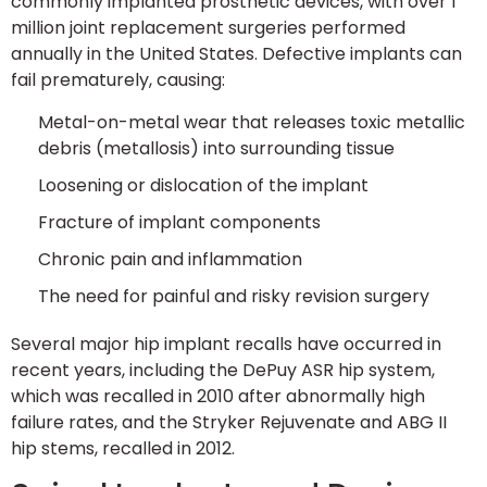
commonly implanted prosthetic devices, with over 1
million joint replacement surgeries performed
annually in the United States. Defective implants can
fail prematurely, causing:
Metal-on-metal wear that releases toxic metallic
debris (metallosis) into surrounding tissue
Loosening or dislocation of the implant
Fracture of implant components
Chronic pain and inflammation
The need for painful and risky revision surgery
Several major hip implant recalls have occurred in
recent years, including the DePuy ASR hip system,
which was recalled in 2010 after abnormally high
failure rates, and the Stryker Rejuvenate and ABG II
hip stems, recalled in 2012.