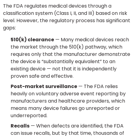
The FDA regulates medical devices through a
classification system (Class I, II, and III) based on risk
level. However, the regulatory process has significant
gaps:
510(k) clearance
— Many medical devices reach
the market through the 510(k) pathway, which
requires only that the manufacturer demonstrate
the device is “substantially equivalent” to an
existing device — not that it is independently
proven safe and effective.
Post-market surveillance
— The FDA relies
heavily on voluntary adverse event reporting by
manufacturers and healthcare providers, which
means many device failures go unreported or
underreported.
Recalls
— When defects are identified, the FDA
can issue recalls, but by that time, thousands of