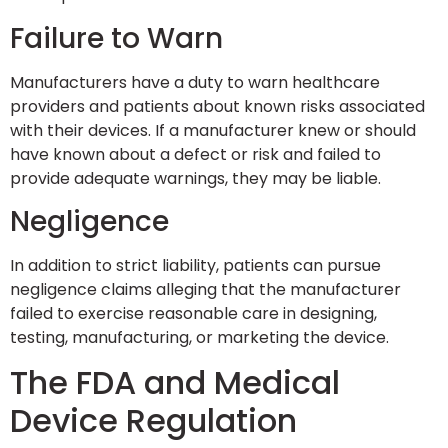
Failure to Warn
Manufacturers have a duty to warn healthcare
providers and patients about known risks associated
with their devices. If a manufacturer knew or should
have known about a defect or risk and failed to
provide adequate warnings, they may be liable.
Negligence
In addition to strict liability, patients can pursue
negligence claims alleging that the manufacturer
failed to exercise reasonable care in designing,
testing, manufacturing, or marketing the device.
The FDA and Medical
Device Regulation