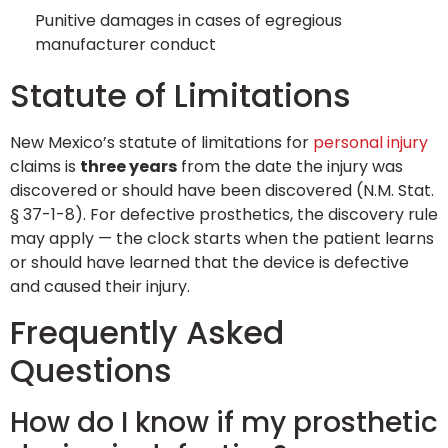
Punitive damages in cases of egregious
manufacturer conduct
Statute of Limitations
New Mexico’s statute of limitations for
personal injury
claims is
three years
from the date the injury was
discovered or should have been discovered (N.M. Stat.
§ 37-1-8). For defective prosthetics, the discovery rule
may apply — the clock starts when the patient learns
or should have learned that the device is defective
and caused their injury.
Frequently Asked
Questions
How do I know if my prosthetic