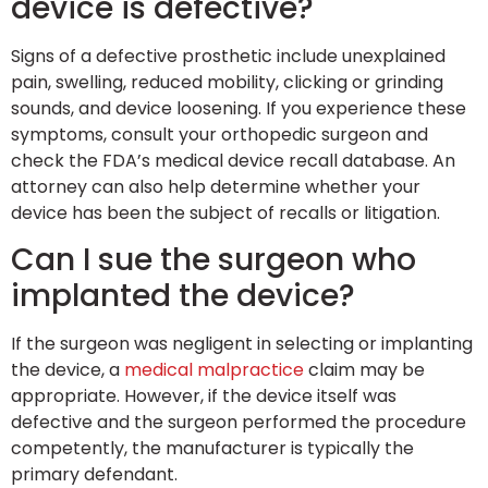
device is defective?
Signs of a defective prosthetic include unexplained
pain, swelling, reduced mobility, clicking or grinding
sounds, and device loosening. If you experience these
symptoms, consult your orthopedic surgeon and
check the FDA’s medical device recall database. An
attorney can also help determine whether your
device has been the subject of recalls or litigation.
Can I sue the surgeon who
implanted the device?
If the surgeon was negligent in selecting or implanting
the device, a
medical malpractice
claim may be
appropriate. However, if the device itself was
defective and the surgeon performed the procedure
competently, the manufacturer is typically the
primary defendant.