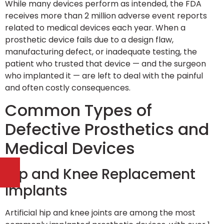
While many devices perform as intended, the FDA
receives more than 2 million adverse event reports
related to medical devices each year. When a
prosthetic device fails due to a design flaw,
manufacturing defect, or inadequate testing, the
patient who trusted that device — and the surgeon
who implanted it — are left to deal with the painful
and often costly consequences.
Common Types of
Defective Prosthetics and
Medical Devices
Hip and Knee Replacement
Implants
Artificial hip and knee joints are among the most