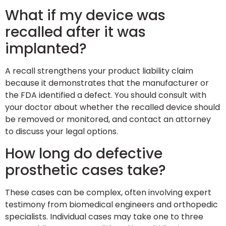
What if my device was
recalled after it was
implanted?
A recall strengthens your product liability claim
because it demonstrates that the manufacturer or
the FDA identified a defect. You should consult with
your doctor about whether the recalled device should
be removed or monitored, and contact an attorney
to discuss your legal options.
How long do defective
prosthetic cases take?
These cases can be complex, often involving expert
testimony from biomedical engineers and orthopedic
specialists. Individual cases may take one to three