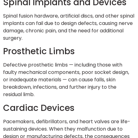
Spinal Implants and Devices
Spinal fusion hardware, artificial discs, and other spinal
implants can fail due to design defects, causing nerve
damage, chronic pain, and the need for additional
surgery.
Prosthetic Limbs
Defective prosthetic limbs — including those with
faulty mechanical components, poor socket design,
or inadequate materials — can cause falls, skin
breakdown, infections, and further injury to the
residual limb.
Cardiac Devices
Pacemakers, defibrillators, and heart valves are life-
sustaining devices. When they malfunction due to
design or manufacturing defects, the consequences