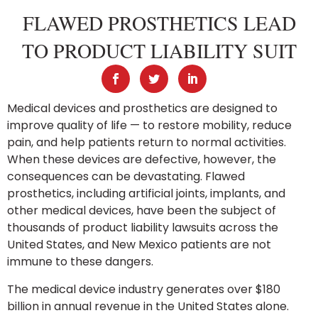
FLAWED PROSTHETICS LEAD
TO PRODUCT LIABILITY SUIT
Medical devices and prosthetics are designed to
improve quality of life — to restore mobility, reduce
pain, and help patients return to normal activities.
When these devices are defective, however, the
consequences can be devastating. Flawed
prosthetics, including artificial joints, implants, and
other medical devices, have been the subject of
thousands of product liability lawsuits across the
United States, and New Mexico patients are not
immune to these dangers.
The medical device industry generates over $180
billion in annual revenue in the United States alone.