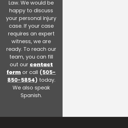
Law. We would be
happy to discuss
your personal injury
case. If your case
requires an expert
witness, we are
ready. To reach our
team, you can fill
out our
contact
form
or call
(
505-
850-5854
)
today.
We also speak
Spanish.