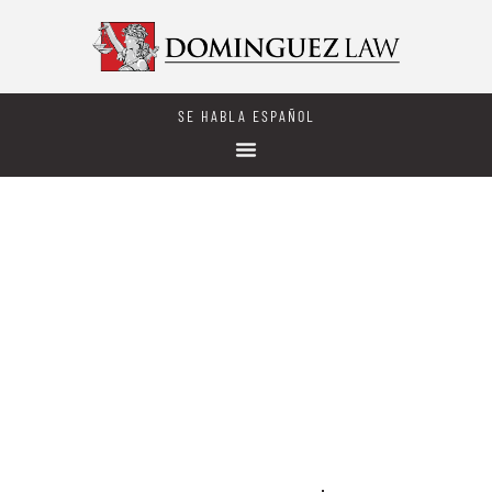
SE HABLA ESPAÑOL