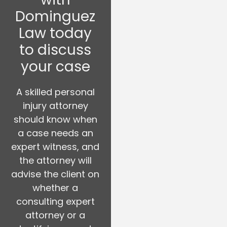
Dominguez
Law today
to discuss
your case
A skilled personal
injury attorney
should know when
a case needs an
expert witness, and
the attorney will
advise the client on
whether a
consulting expert
attorney or a