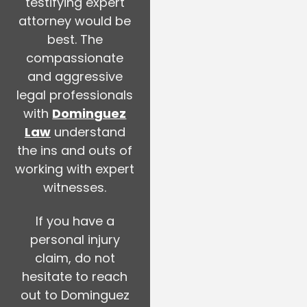
testifying expert
attorney would be
best. The
compassionate
and aggressive
legal professionals
with
Dominguez
Law
understand
the ins and outs of
working with expert
witnesses.
If you have a
personal injury
claim, do not
hesitate to reach
out to Dominguez