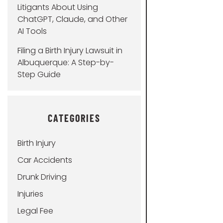
Litigants About Using
ChatGPT, Claude, and Other
AI Tools
Filing a Birth Injury Lawsuit in
Albuquerque: A Step-by-
Step Guide
CATEGORIES
Birth Injury
Car Accidents
Drunk Driving
Injuries
Legal Fee