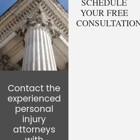
SCHEDULE
YOUR FREE
CONSULTATIO
Contact the
experienced
personal
injury
attorneys
with