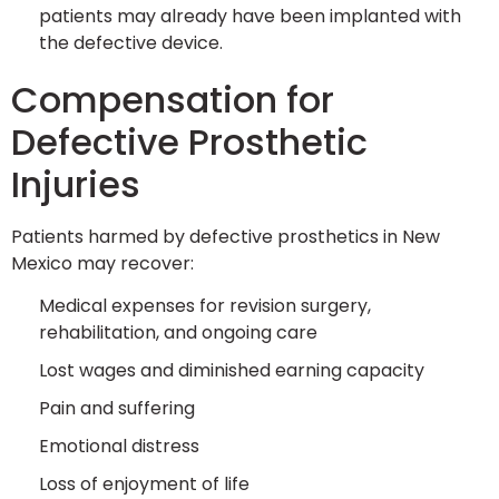
patients may already have been implanted with
the defective device.
Compensation for
Defective Prosthetic
Injuries
Patients harmed by defective prosthetics in New
Mexico may recover:
Medical expenses for revision surgery,
rehabilitation, and ongoing care
Lost wages and diminished earning capacity
Pain and suffering
Emotional distress
Loss of enjoyment of life