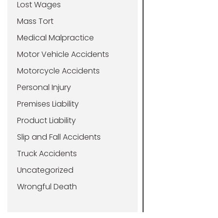
Lost Wages
Mass Tort
Medical Malpractice
Motor Vehicle Accidents
Motorcycle Accidents
Personal Injury
Premises Liability
Product Liability
Slip and Fall Accidents
Truck Accidents
Uncategorized
Wrongful Death