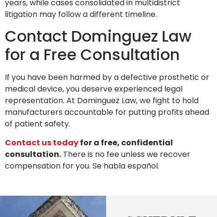
years, while cases consolidated in multidistrict
litigation may follow a different timeline.
Contact Dominguez Law
for a Free Consultation
If you have been harmed by a defective prosthetic or
medical device, you deserve experienced legal
representation. At Dominguez Law, we fight to hold
manufacturers accountable for putting profits ahead
of patient safety.
Contact us today
for a free, confidential
consultation.
There is no fee unless we recover
compensation for you. Se habla español.