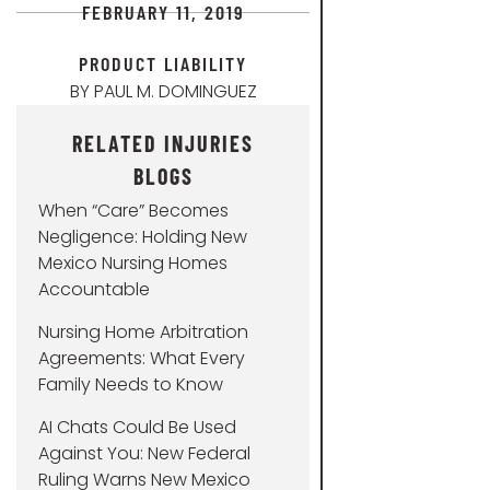
FEBRUARY 11, 2019
PRODUCT LIABILITY
BY
PAUL M. DOMINGUEZ
RELATED INJURIES
BLOGS
When “Care” Becomes
Negligence: Holding New
Mexico Nursing Homes
Accountable
Nursing Home Arbitration
Agreements: What Every
Family Needs to Know
AI Chats Could Be Used
Against You: New Federal
Ruling Warns New Mexico