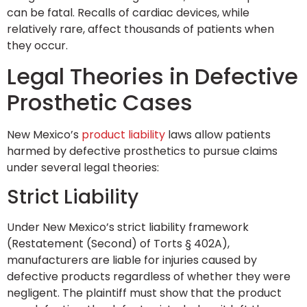
can be fatal. Recalls of cardiac devices, while
relatively rare, affect thousands of patients when
they occur.
Legal Theories in Defective
Prosthetic Cases
New Mexico’s
product liability
laws allow patients
harmed by defective prosthetics to pursue claims
under several legal theories:
Strict Liability
Under New Mexico’s strict liability framework
(Restatement (Second) of Torts § 402A),
manufacturers are liable for injuries caused by
defective products regardless of whether they were
negligent. The plaintiff must show that the product