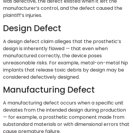
was defective, the defect existed when it left the
manufacturer’s control, and the defect caused the
plaintiff’s injuries.
Design Defect
A design defect claim alleges that the prosthetic’s
design is inherently flawed — that even when
manufactured correctly, the device poses
unreasonable risks. For example, metal-on-metal hip
implants that release toxic debris by design may be
considered defectively designed.
Manufacturing Defect
A manufacturing defect occurs when a specific unit
deviates from the intended design during production
— for example, a prosthetic component made from
substandard materials or with dimensional errors that
cause premature failure.