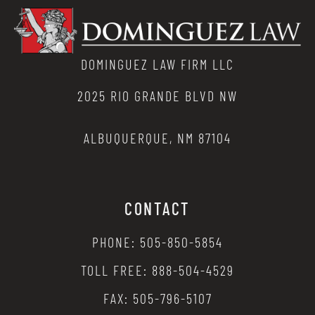
DOMINGUEZ LAW FIRM LLC
2025 RIO GRANDE BLVD NW
ALBUQUERQUE, NM 87104
CONTACT
PHONE: 505-850-5854
TOLL FREE: 888-504-4529
FAX: 505-796-5107