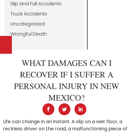
Slip and Fall Accidents
Truck Accidents
Uncategorized
Wrongful Death
WHAT DAMAGES CAN I
RECOVER IF I SUFFER A
PERSONAL INJURY IN NEW
MEXICO?
Life can change in an instant. A slip on a wet floor, a
reckless driver on the road, a malfunctioning piece of