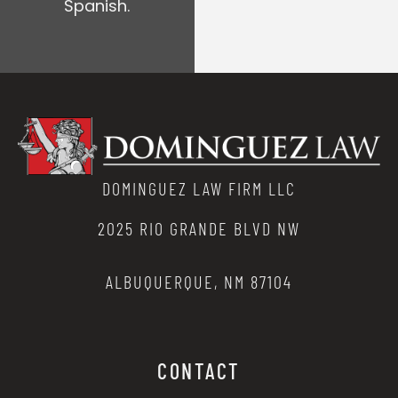
Spanish.
DOMINGUEZ LAW FIRM LLC
2025 RIO GRANDE BLVD NW
ALBUQUERQUE, NM 87104
CONTACT