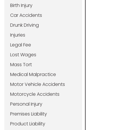
Birth Injury
Car Accidents
Drunk Driving
Injuries
Legal Fee
Lost Wages
Mass Tort
Medical Malpractice
Motor Vehicle Accidents
Motorcycle Accidents
Personal Injury
Premises Liability
Product Liability