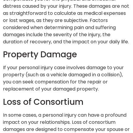
distress caused by your injury. These damages are not
as straightforward to calculate as medical expenses
or lost wages, as they are subjective. Factors
considered when determining pain and suffering
damages include the severity of the injury, the
duration of recovery, and the impact on your daily life.
Property Damage
If your personal injury case involves damage to your
property (such as a vehicle damaged in a collision),
you can seek compensation for the repair or
replacement of your damaged property.
Loss of Consortium
In some cases, a personal injury can have a profound
impact on your relationships. Loss of consortium
damages are designed to compensate your spouse or