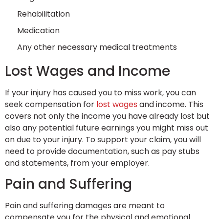
Rehabilitation
Medication
Any other necessary medical treatments
Lost Wages and Income
If your injury has caused you to miss work, you can
seek compensation for
lost wages
and income. This
covers not only the income you have already lost but
also any potential future earnings you might miss out
on due to your injury. To support your claim, you will
need to provide documentation, such as pay stubs
and statements, from your employer.
Pain and Suffering
Pain and suffering damages are meant to
compensate you for the physical and emotional