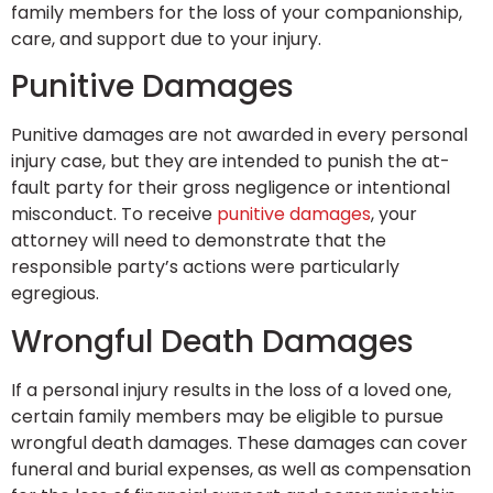
family members for the loss of your companionship,
care, and support due to your injury.
Punitive Damages
Punitive damages are not awarded in every personal
injury case, but they are intended to punish the at-
fault party for their gross negligence or intentional
misconduct. To receive
punitive damages
, your
attorney will need to demonstrate that the
responsible party’s actions were particularly
egregious.
Wrongful Death Damages
If a personal injury results in the loss of a loved one,
certain family members may be eligible to pursue
wrongful death damages. These damages can cover
funeral and burial expenses, as well as compensation