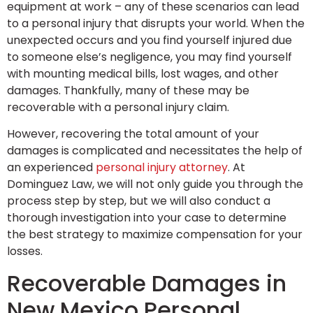
equipment at work – any of these scenarios can lead
to a personal injury that disrupts your world. When the
unexpected occurs and you find yourself injured due
to someone else’s negligence, you may find yourself
with mounting medical bills, lost wages, and other
damages. Thankfully, many of these may be
recoverable with a personal injury claim.
However, recovering the total amount of your
damages is complicated and necessitates the help of
an experienced
personal injury attorney
. At
Dominguez Law, we will not only guide you through the
process step by step, but we will also conduct a
thorough investigation into your case to determine
the best strategy to maximize compensation for your
losses.
Recoverable Damages in
New Mexico Personal