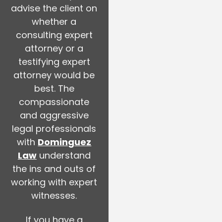
advise the client on
whether a
consulting expert
attorney or a
testifying expert
attorney would be
best. The
compassionate
and aggressive
legal professionals
with
Dominguez
Law
understand
the ins and outs of
working with expert
witnesses.
If you have a