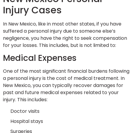
Injury Cases
In New Mexico, like in most other states, if you have
suffered a personal injury due to someone else’s
negligence, you have the right to seek compensation
for your losses. This includes, but is not limited to:
Medical Expenses
One of the most significant financial burdens following
a personal injury is the cost of medical treatment. In
New Mexico, you can typically recover damages for
past and future medical expenses related to your
injury. This includes:
Doctor visits
Hospital stays
Surgeries