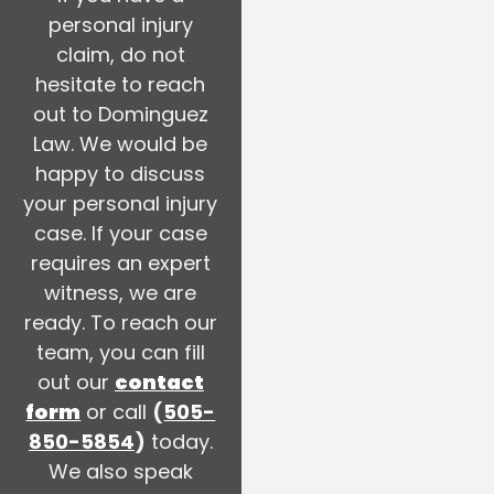
personal injury
claim, do not
hesitate to reach
out to Dominguez
Law. We would be
happy to discuss
your personal injury
case. If your case
requires an expert
witness, we are
ready. To reach our
team, you can fill
out our
contact
form
or call
(
505-
850-5854
)
today.
We also speak