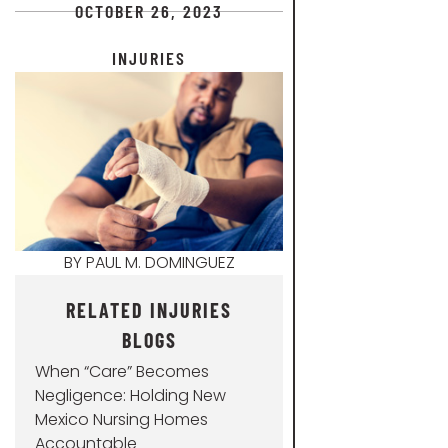
OCTOBER 26, 2023
INJURIES
BY
PAUL M. DOMINGUEZ
RELATED INJURIES
BLOGS
When “Care” Becomes
Negligence: Holding New
Mexico Nursing Homes
Accountable