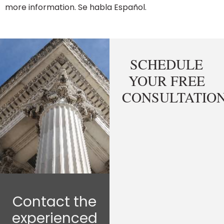
more information. Se habla Español.
SCHEDULE
YOUR FREE
CONSULTATIO
Contact the
experienced