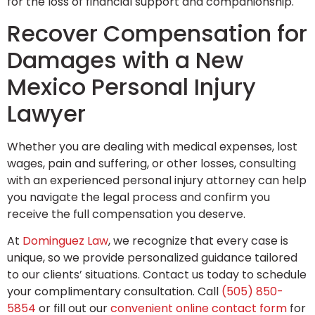
for the loss of financial support and companionship.
Recover Compensation for
Damages with a New
Mexico Personal Injury
Lawyer
Whether you are dealing with medical expenses, lost
wages, pain and suffering, or other losses, consulting
with an experienced personal injury attorney can help
you navigate the legal process and confirm you
receive the full compensation you deserve.
At
Dominguez Law
, we recognize that every case is
unique, so we provide personalized guidance tailored
to our clients’ situations. Contact us today to schedule
your complimentary consultation. Call
(505) 850-
5854
or fill out our
convenient online contact form
for