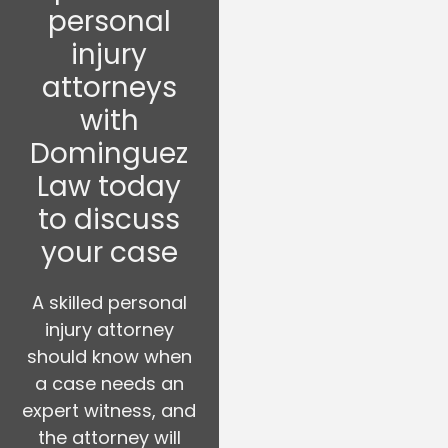
personal
injury
attorneys
with
Dominguez
Law today
to discuss
your case
A skilled personal
injury attorney
should know when
a case needs an
expert witness, and
the attorney will