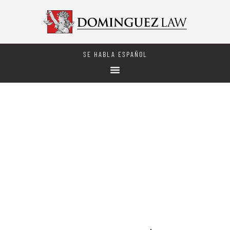
SE HABLA ESPAÑOL