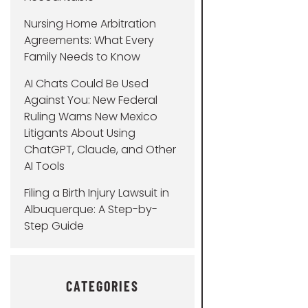
Nursing Home Arbitration
Agreements: What Every
Family Needs to Know
AI Chats Could Be Used
Against You: New Federal
Ruling Warns New Mexico
Litigants About Using
ChatGPT, Claude, and Other
AI Tools
Filing a Birth Injury Lawsuit in
Albuquerque: A Step-by-
Step Guide
CATEGORIES