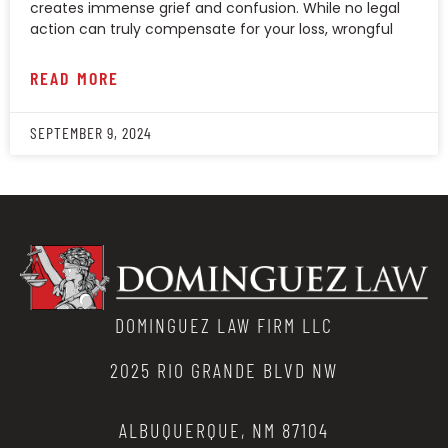
creates immense grief and confusion. While no legal
action can truly compensate for your loss, wrongful
READ MORE
SEPTEMBER 9, 2024
DOMINGUEZ LAW FIRM LLC
2025 RIO GRANDE BLVD NW
ALBUQUERQUE, NM 87104