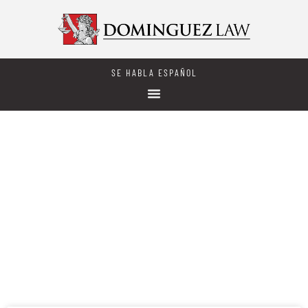
SE HABLA ESPAÑOL