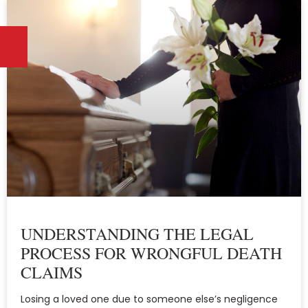
UNDERSTANDING THE LEGAL
PROCESS FOR WRONGFUL DEATH
CLAIMS
Losing a loved one due to someone else’s negligence