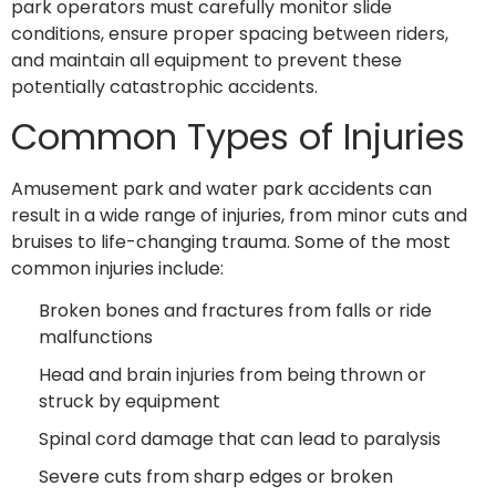
park operators must carefully monitor slide
conditions, ensure proper spacing between riders,
and maintain all equipment to prevent these
potentially catastrophic accidents.
Common Types of Injuries
Amusement park and water park accidents can
result in a wide range of injuries, from minor cuts and
bruises to life-changing trauma. Some of the most
common injuries include:
Broken bones and fractures from falls or ride
malfunctions
Head and brain injuries from being thrown or
struck by equipment
Spinal cord damage that can lead to paralysis
Severe cuts from sharp edges or broken