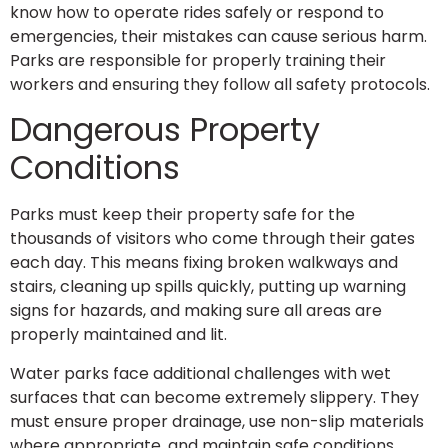
know how to operate rides safely or respond to
emergencies, their mistakes can cause serious harm.
Parks are responsible for properly training their
workers and ensuring they follow all safety protocols.
Dangerous Property
Conditions
Parks must keep their property safe for the
thousands of visitors who come through their gates
each day. This means fixing broken walkways and
stairs, cleaning up spills quickly, putting up warning
signs for hazards, and making sure all areas are
properly maintained and lit.
Water parks face additional challenges with wet
surfaces that can become extremely slippery. They
must ensure proper drainage, use non-slip materials
where appropriate, and maintain safe conditions