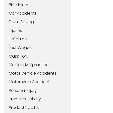
Birth Injury
Car Accidents
Drunk Driving
Injuries
Legal Fee
Lost Wages
Mass Tort
Medical Malpractice
Motor Vehicle Accidents
Motorcycle Accidents
Personal Injury
Premises Liability
Product Liability