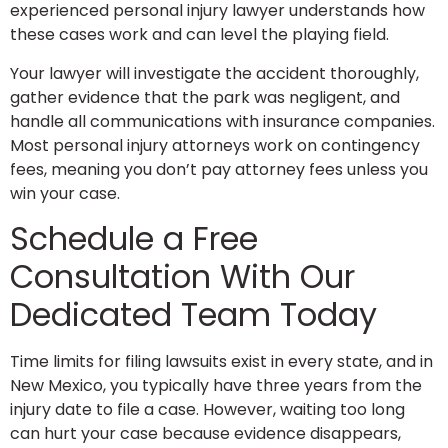
experienced personal injury lawyer understands how
these cases work and can level the playing field.
Your lawyer will investigate the accident thoroughly,
gather evidence that the park was negligent, and
handle all communications with insurance companies.
Most personal injury attorneys work on contingency
fees, meaning you don’t pay attorney fees unless you
win your case.
Schedule a Free
Consultation With Our
Dedicated Team Today
Time limits for filing lawsuits exist in every state, and in
New Mexico, you typically have three years from the
injury date to file a case. However, waiting too long
can hurt your case because evidence disappears,