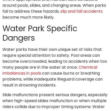
around pools, slides, and changing areas. When parks
fail to address these hazards,
slip and fall accidents
become much more likely.
Water Park Specific
Dangers
Water parks have their own unique set of risks that
require special attention to safety. Pool areas can
become overcrowded, leading to accidents when too
many people are in the water at once.
Chemical
imbalances in pools
can cause burns or breathing
problems, while inadequate lifeguard coverage can
result in drowning incidents.
Slide malfunctions present serious dangers, especially
when high-speed slides malfunction or when multiple
riders collide due to improper timing systems. Water