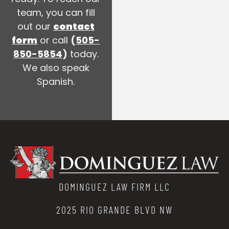
team, you can fill
out our
contact
form
or call
(
505-
850-5854
)
today.
We also speak
Spanish.
DOMINGUEZ LAW FIRM LLC
2025 RIO GRANDE BLVD NW