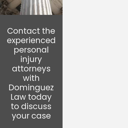
Contact the
experienced
personal
injury
attorneys
with
Dominguez
Law today
to discuss
your case