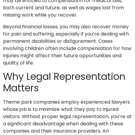
may be entitled to compensation for medical bills,
both current and future, as well as wages lost from
missing work while you recover.
Beyond financial losses, you may also recover money
for pain and suffering, especially if you’re dealing with
permanent disabilities or disfigurement. Cases
involving children often include compensation for how
injuries might affect their future opportunities and
quality of life.
Why Legal Representation
Matters
Theme park companies employ experienced lawyers
whose job is to minimize what they pay to injured
visitors. Without proper legal representation, you’re at
a significant disadvantage when dealing with these
companies and their insurance providers. An