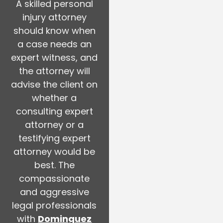
A skilled personal
injury attorney
should know when
a case needs an
expert witness, and
the attorney will
advise the client on
whether a
consulting expert
attorney or a
testifying expert
attorney would be
best. The
compassionate
and aggressive
legal professionals
with
Dominguez