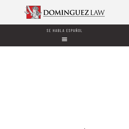
SE HABLA ESPAÑOL