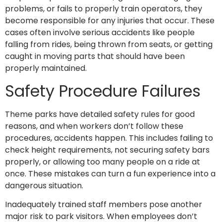
problems, or fails to properly train operators, they
become responsible for any injuries that occur. These
cases often involve serious accidents like people
falling from rides, being thrown from seats, or getting
caught in moving parts that should have been
properly maintained.
Safety Procedure Failures
Theme parks have detailed safety rules for good
reasons, and when workers don’t follow these
procedures, accidents happen. This includes failing to
check height requirements, not securing safety bars
properly, or allowing too many people on a ride at
once. These mistakes can turn a fun experience into a
dangerous situation.
Inadequately trained staff members pose another
major risk to park visitors. When employees don’t