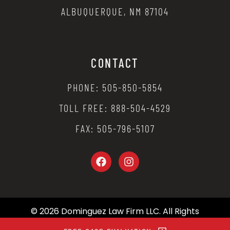
ALBUQUERQUE, NM 87104
CONTACT
PHONE: 505-850-5854
TOLL FREE: 888-504-4529
FAX: 505-796-5107
© 2026 Dominguez Law Firm LLC. All Rights
Reserved.