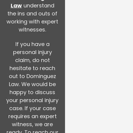
Law
understand
the ins and outs of
working with expert
witnesses.
If you have a
personal injury
claim, do not
hesitate to reach
out to Dominguez
Law. We would be
happy to discuss
your personal injury
case. If your case
requires an expert
witness, we are
ready. To reach our