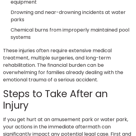
equipment
Drowning and near-drowning incidents at water
parks
Chemical burns from improperly maintained pool
systems
These injuries often require extensive medical
treatment, multiple surgeries, and long-term
rehabilitation. The financial burden can be
overwhelming for families already dealing with the
emotional trauma of a serious accident.
Steps to Take After an
Injury
If you get hurt at an amusement park or water park,
your actions in the immediate aftermath can
significantly impact any potential legal case. First and