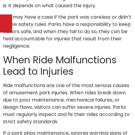
is: it depends on what caused the injury.
You may have a case if the park was careless or didn’t
follow safety rules. Parks have a responsibility to keep
visitors safe, and when they fail to do so, they can be
held accountable for injuries that result from their
negligence.
When Ride Malfunctions
Lead to Injuries
Ride malfunctions are one of the most serious causes
of amusement park injuries. When rides break down
due to poor maintenance, mechanical failures, or
design flaws, visitors can suffer severe injuries. Parks
must regularly inspect and fix their rides according to
strict safety standards.
If a park skips maintenance, ignores warning signs of