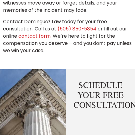
witnesses move away or forget details, and your
memories of the incident may fade.
Contact Dominguez Law today for your free
consultation. Call us at
(505) 850-5854
or fill out our
online
contact form
. We’re here to fight for the
compensation you deserve – and you don’t pay unless
we win your case.
SCHEDULE
YOUR FREE
CONSULTATIO