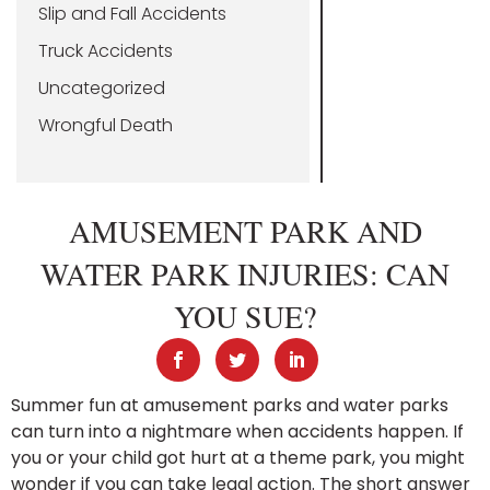
Slip and Fall Accidents
Truck Accidents
Uncategorized
Wrongful Death
AMUSEMENT PARK AND
WATER PARK INJURIES: CAN
YOU SUE?
Summer fun at amusement parks and water parks
can turn into a nightmare when accidents happen. If
you or your child got hurt at a theme park, you might
wonder if you can take legal action. The short answer