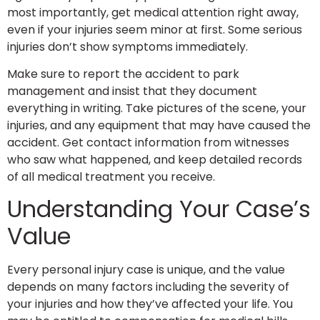
most importantly, get medical attention right away,
even if your injuries seem minor at first. Some serious
injuries don’t show symptoms immediately.
Make sure to report the accident to park
management and insist that they document
everything in writing. Take pictures of the scene, your
injuries, and any equipment that may have caused the
accident. Get contact information from witnesses
who saw what happened, and keep detailed records
of all medical treatment you receive.
Understanding Your Case’s
Value
Every personal injury case is unique, and the value
depends on many factors including the severity of
your injuries and how they’ve affected your life. You