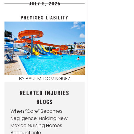
JULY 9, 2025
PREMISES LIABILITY
BY
PAUL M. DOMINGUEZ
RELATED INJURIES
BLOGS
When “Care” Becomes
Negligence: Holding New
Mexico Nursing Homes
Accountable