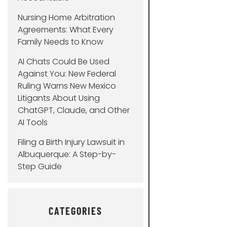
Nursing Home Arbitration
Agreements: What Every
Family Needs to Know
AI Chats Could Be Used
Against You: New Federal
Ruling Warns New Mexico
Litigants About Using
ChatGPT, Claude, and Other
AI Tools
Filing a Birth Injury Lawsuit in
Albuquerque: A Step-by-
Step Guide
CATEGORIES