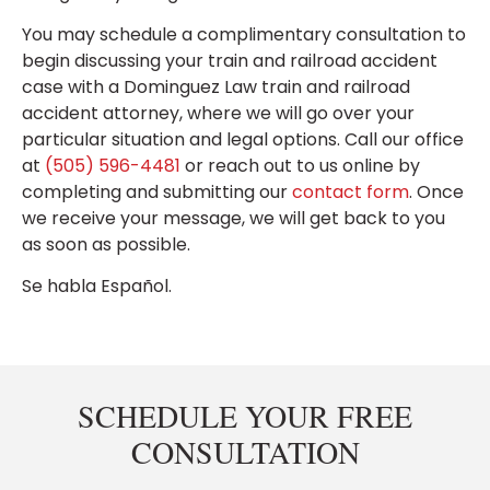
You may schedule a complimentary consultation to
begin discussing your train and railroad accident
case with a Dominguez Law train and railroad
accident attorney, where we will go over your
particular situation and legal options. Call our office
at
(505) 596-4481
or reach out to us online by
completing and submitting our
contact form
. Once
we receive your message, we will get back to you
as soon as possible.
Se habla Español.
SCHEDULE YOUR FREE
CONSULTATION