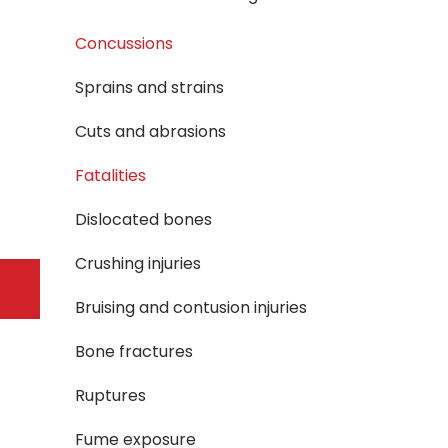
Concussions
Sprains and strains
Cuts and abrasions
Fatalities
Dislocated bones
Crushing injuries
Bruising and contusion injuries
Bone fractures
Ruptures
Fume exposure