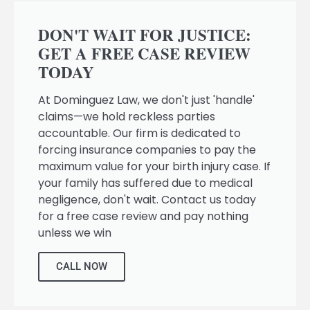
DON'T WAIT FOR JUSTICE:
GET A FREE CASE REVIEW
TODAY
At Dominguez Law, we don't just 'handle'
claims—we hold reckless parties
accountable. Our firm is dedicated to
forcing insurance companies to pay the
maximum value for your birth injury case. If
your family has suffered due to medical
negligence, don't wait. Contact us today
for a free case review and pay nothing
unless we win
CALL NOW