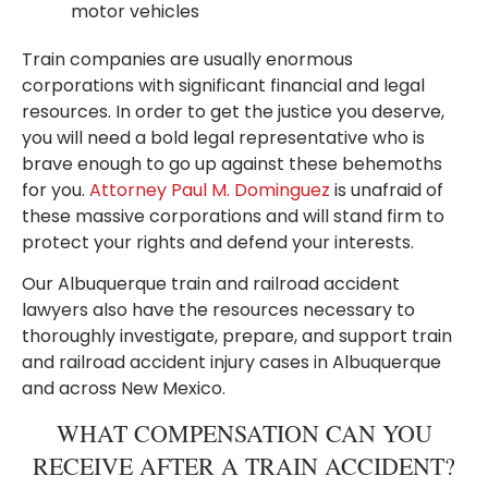
motor vehicles
Train companies are usually enormous
corporations with significant financial and legal
resources. In order to get the justice you deserve,
you will need a bold legal representative who is
brave enough to go up against these behemoths
for you.
Attorney Paul M. Dominguez
is unafraid of
these massive corporations and will stand firm to
protect your rights and defend your interests.
Our Albuquerque train and railroad accident
lawyers also have the resources necessary to
thoroughly investigate, prepare, and support train
and railroad accident injury cases in Albuquerque
and across New Mexico.
WHAT COMPENSATION CAN YOU
RECEIVE AFTER A TRAIN ACCIDENT?