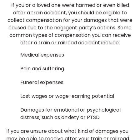
If you or a loved one were harmed or even killed
after a train accident, you should be eligible to
collect compensation for your damages that were
caused due to the negligent party’s actions. Some
common types of compensation you can receive
after a train or railroad accident include:
Medical expenses
Pain and suffering
Funeral expenses
Lost wages or wage-earning potential
Damages for emotional or psychological
distress, such as anxiety or PTSD
If you are unsure about what kind of damages you
may be able to receive after your train or railroad