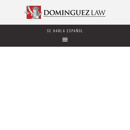
SE HABLA ESPAÑOL