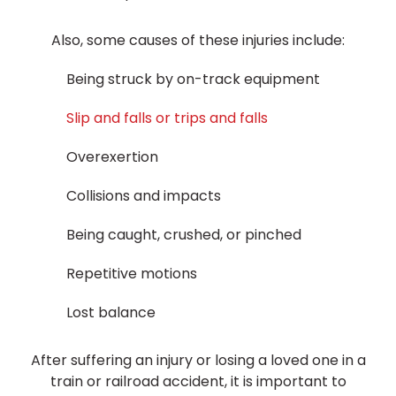
Also, some causes of these injuries include:
Being struck by on-track equipment
Slip and falls or trips and falls
Overexertion
Collisions and impacts
Being caught, crushed, or pinched
Repetitive motions
Lost balance
After suffering an injury or losing a loved one in a
train or railroad accident, it is important to