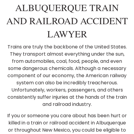
ALBUQUERQUE TRAIN
AND RAILROAD ACCIDENT
LAWYER
Trains are truly the backbone of the United States.
They transport almost everything under the sun,
from automobiles, coal, food, people, and even
some dangerous chemicals. Although a necessary
component of our economy, the American railway
system can also be incredibly treacherous.
Unfortunately, workers, passengers, and others
consistently suffer injuries at the hands of the train
and railroad industry.
If you or someone you care about has been hurt or
killed in a train or railroad accident in Albuquerque
or throughout New Mexico, you could be eligible to