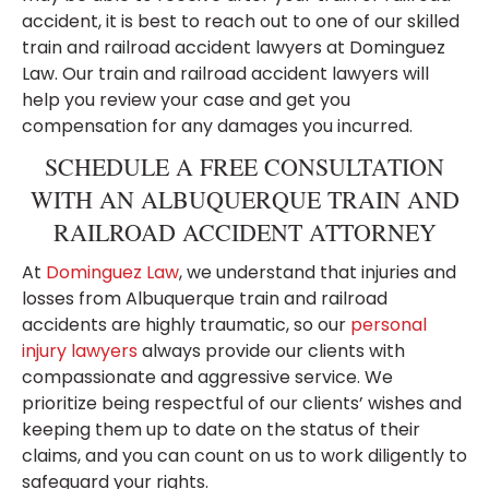
accident, it is best to reach out to one of our skilled
train and railroad accident lawyers at Dominguez
Law. Our train and railroad accident lawyers will
help you review your case and get you
compensation for any damages you incurred.
SCHEDULE A FREE CONSULTATION
WITH AN ALBUQUERQUE TRAIN AND
RAILROAD ACCIDENT ATTORNEY
At
Dominguez Law
, we understand that injuries and
losses from Albuquerque train and railroad
accidents are highly traumatic, so our
personal
injury lawyers
always provide our clients with
compassionate and aggressive service. We
prioritize being respectful of our clients’ wishes and
keeping them up to date on the status of their
claims, and you can count on us to work diligently to
safeguard your rights.