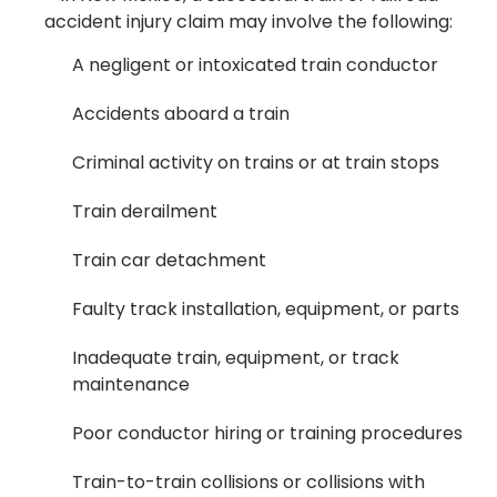
accident injury claim may involve the following:
A negligent or intoxicated train conductor
Accidents aboard a train
Criminal activity on trains or at train stops
Train derailment
Train car detachment
Faulty track installation, equipment, or parts
Inadequate train, equipment, or track
maintenance
Poor conductor hiring or training procedures
Train-to-train collisions or collisions with