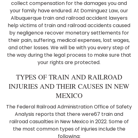
collect compensation for the damages you and
your family have endured. At Dominguez Law, our
Albuquerque train and railroad accident lawyers
help victims of train and railroad accidents caused
by negligence recover monetary settlements for
their pain, suffering, medical expenses, lost wages,
and other losses. We will be with you every step of
the way during the legal process to make sure that
your rights are protected.
TYPES OF TRAIN AND RAILROAD
INJURIES AND THEIR CAUSES IN NEW
MEXICO
The Federal Railroad Administration Office of Safety
Analysis reports that there were67 train and
railroad casualties in New Mexico in 2022. Some of
the most common types of injuries include the
following: