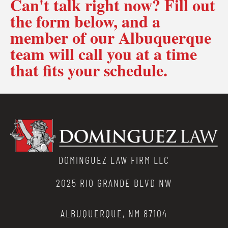
Can't talk right now? Fill out
the form below, and a
member of our Albuquerque
team will call you at a time
that fits your schedule.
DOMINGUEZ LAW FIRM LLC
2025 RIO GRANDE BLVD NW
ALBUQUERQUE, NM 87104