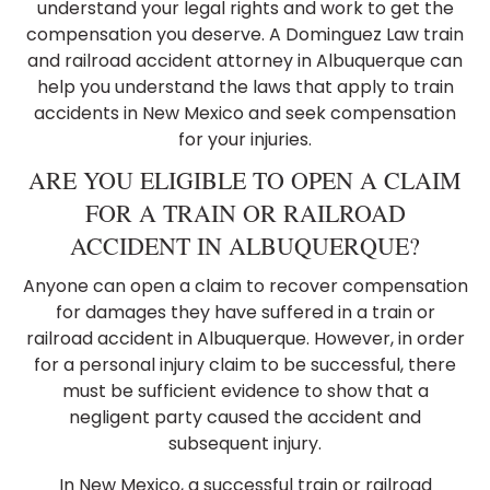
understand your legal rights and work to get the
compensation you deserve. A Dominguez Law train
and railroad accident attorney in Albuquerque can
help you understand the laws that apply to train
accidents in New Mexico and seek compensation
for your injuries.
ARE YOU ELIGIBLE TO OPEN A CLAIM
FOR A TRAIN OR RAILROAD
ACCIDENT IN ALBUQUERQUE?
Anyone can open a claim to recover compensation
for damages they have suffered in a train or
railroad accident in Albuquerque. However, in order
for a personal injury claim to be successful, there
must be sufficient evidence to show that a
negligent party caused the accident and
subsequent injury.
In New Mexico, a successful train or railroad