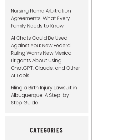
Nursing Home Arbitration
Agreements: What Every
Family Needs to Know
AI Chats Could Be Used
Against You: New Federal
Ruling Warns New Mexico
Litigants About Using
ChatGPT, Claude, and Other
AI Tools
Filing a Birth Injury Lawsuit in
Albuquerque: A Step-by-
Step Guide
CATEGORIES