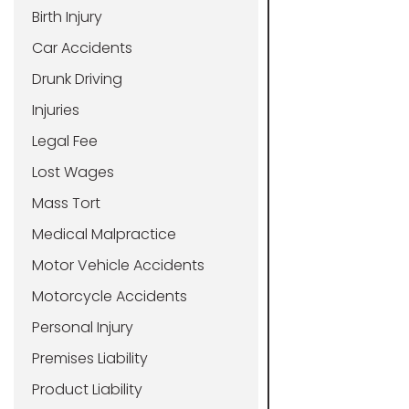
Birth Injury
Car Accidents
Drunk Driving
Injuries
Legal Fee
Lost Wages
Mass Tort
Medical Malpractice
Motor Vehicle Accidents
Motorcycle Accidents
Personal Injury
Premises Liability
Product Liability