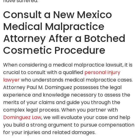
have suffered.
Consult a New Mexico
Medical Malpractice
Attorney After a Botched
Cosmetic Procedure
When considering a medical malpractice lawsuit, it is
crucial to consult with a qualified
personal injury
lawyer
who understands medical malpractice cases.
Attorney Paul M. Dominguez possesses the legal
experience and knowledge necessary to assess the
merits of your claims and guide you through the
complex legal process. When you partner with
Dominguez Law
, we will evaluate your case and help
you build a strong argument to pursue compensation
for your injuries and related damages.