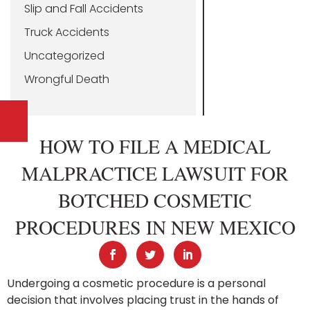
Slip and Fall Accidents
Truck Accidents
Uncategorized
Wrongful Death
HOW TO FILE A MEDICAL
MALPRACTICE LAWSUIT FOR
BOTCHED COSMETIC
PROCEDURES IN NEW MEXICO
Undergoing a cosmetic procedure is a personal
decision that involves placing trust in the hands of