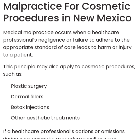
Malpractice For Cosmetic
Procedures in New Mexico
Medical malpractice occurs when a healthcare
professional’s negligence or failure to adhere to the
appropriate standard of care leads to harm or injury
to a patient.
This principle may also apply to cosmetic procedures,
such as:
Plastic surgery
Dermal fillers
Botox injections
Other aesthetic treatments
If a healthcare professional’s actions or omissions
during your cosmetic procedure result in injury,