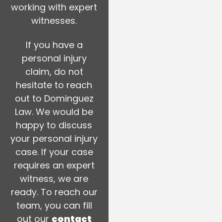
working with expert
witnesses.
If you have a
personal injury
claim, do not
hesitate to reach
out to Dominguez
Law. We would be
happy to discuss
your personal injury
case. If your case
requires an expert
witness, we are
ready. To reach our
team, you can fill
out our
contact