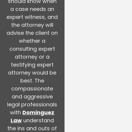
should know when
a case needs an
expert witness, and
the attorney will
advise the client on
whether a
consulting expert
attorney or a
testifying expert
attorney would be
best. The
compassionate
and aggressive
legal professionals
with
Dominguez
Law
understand
the ins and outs of