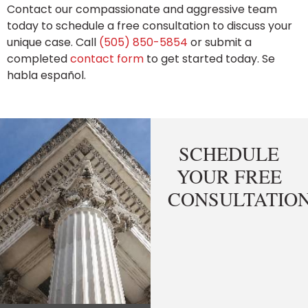
Contact our compassionate and aggressive team
today to schedule a free consultation to discuss your
unique case. Call
(505) 850-5854
or submit a
completed
contact form
to get started today. Se
habla español.
SCHEDULE
YOUR FREE
CONSULTATIO