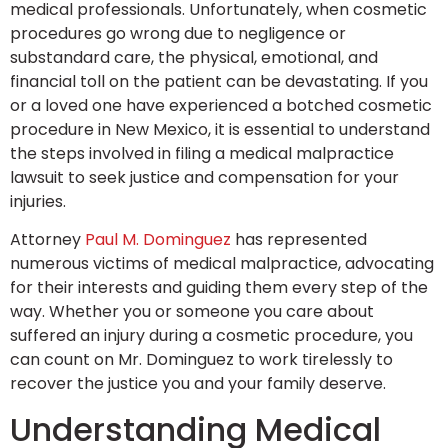
medical professionals. Unfortunately, when cosmetic
procedures go wrong due to negligence or
substandard care, the physical, emotional, and
financial toll on the patient can be devastating. If you
or a loved one have experienced a botched cosmetic
procedure in New Mexico, it is essential to understand
the steps involved in filing a medical malpractice
lawsuit to seek justice and compensation for your
injuries.
Attorney
Paul M. Dominguez
has represented
numerous victims of medical malpractice, advocating
for their interests and guiding them every step of the
way. Whether you or someone you care about
suffered an injury during a cosmetic procedure, you
can count on Mr. Dominguez to work tirelessly to
recover the justice you and your family deserve.
Understanding Medical