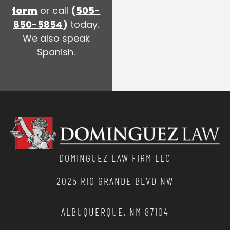
form
or call
(
505-
850-5854
)
today.
We also speak
Spanish.
DOMINGUEZ LAW FIRM LLC
2025 RIO GRANDE BLVD NW
ALBUQUERQUE, NM 87104