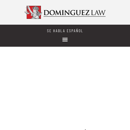
SE HABLA ESPAÑOL