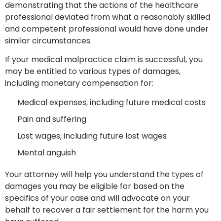
demonstrating that the actions of the healthcare
professional deviated from what a reasonably skilled
and competent professional would have done under
similar circumstances.
If your medical malpractice claim is successful, you
may be entitled to various types of damages,
including monetary compensation for:
Medical expenses, including future medical costs
Pain and suffering
Lost wages, including future lost wages
Mental anguish
Your attorney will help you understand the types of
damages you may be eligible for based on the
specifics of your case and will advocate on your
behalf to recover a fair settlement for the harm you