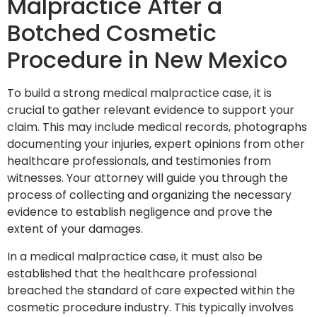
Malpractice After a
Botched Cosmetic
Procedure in New Mexico
To build a strong medical malpractice case, it is
crucial to gather relevant evidence to support your
claim. This may include medical records, photographs
documenting your injuries, expert opinions from other
healthcare professionals, and testimonies from
witnesses. Your attorney will guide you through the
process of collecting and organizing the necessary
evidence to establish negligence and prove the
extent of your damages.
In a medical malpractice case, it must also be
established that the healthcare professional
breached the standard of care expected within the
cosmetic procedure industry. This typically involves