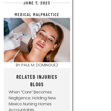
JUNE 7, 2023
MEDICAL MALPRACTICE
BY
PAUL M. DOMINGUEZ
RELATED INJURIES
BLOGS
When “Care” Becomes
Negligence: Holding New
Mexico Nursing Homes
Accountable