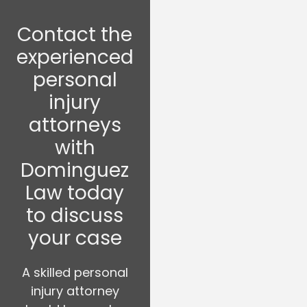
Contact the
experienced
personal
injury
attorneys
with
Dominguez
Law today
to discuss
your case
A skilled personal
injury attorney