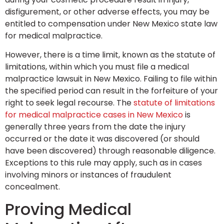
disfigurement, or other adverse effects, you may be
entitled to compensation under New Mexico state law
for medical malpractice.
However, there is a time limit, known as the statute of
limitations, within which you must file a medical
malpractice lawsuit in New Mexico. Failing to file within
the specified period can result in the forfeiture of your
right to seek legal recourse. The
statute of limitations
for medical malpractice cases in New Mexico
is
generally three years from the date the injury
occurred or the date it was discovered (or should
have been discovered) through reasonable diligence.
Exceptions to this rule may apply, such as in cases
involving minors or instances of fraudulent
concealment.
Proving Medical