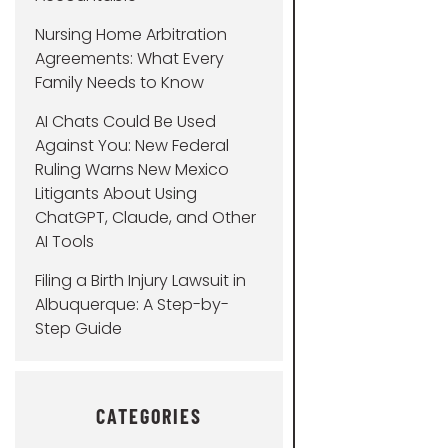
Nursing Home Arbitration
Agreements: What Every
Family Needs to Know
AI Chats Could Be Used
Against You: New Federal
Ruling Warns New Mexico
Litigants About Using
ChatGPT, Claude, and Other
AI Tools
Filing a Birth Injury Lawsuit in
Albuquerque: A Step-by-
Step Guide
CATEGORIES