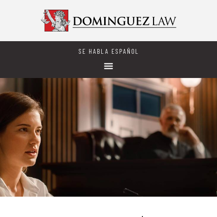
SE HABLA ESPAÑOL