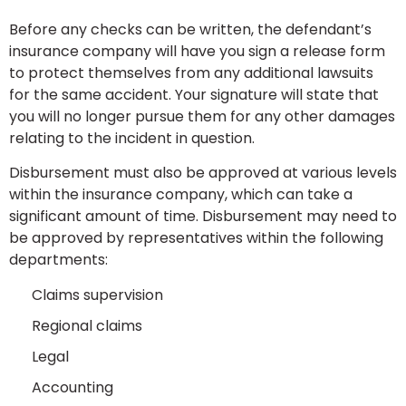
Before any checks can be written, the defendant’s
insurance company will have you sign a release form
to protect themselves from any additional lawsuits
for the same accident. Your signature will state that
you will no longer pursue them for any other damages
relating to the incident in question.
Disbursement must also be approved at various levels
within the insurance company, which can take a
significant amount of time. Disbursement may need to
be approved by representatives within the following
departments:
Claims supervision
Regional claims
Legal
Accounting