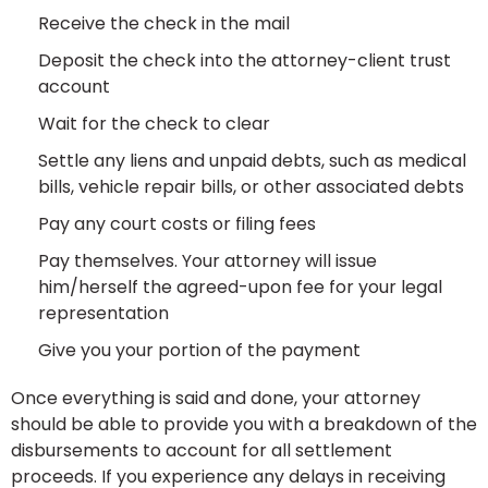
Receive the check in the mail
Deposit the check into the attorney-client trust
account
Wait for the check to clear
Settle any liens and unpaid debts, such as medical
bills, vehicle repair bills, or other associated debts
Pay any court costs or filing fees
Pay themselves. Your attorney will issue
him/herself the agreed-upon fee for your legal
representation
Give you your portion of the payment
Once everything is said and done, your attorney
should be able to provide you with a breakdown of the
disbursements to account for all settlement
proceeds. If you experience any delays in receiving