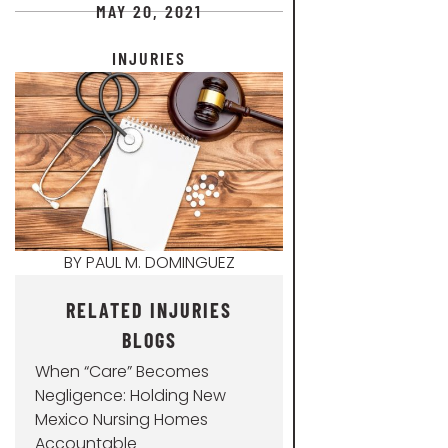
MAY 20, 2021
INJURIES
BY
PAUL M. DOMINGUEZ
RELATED INJURIES
BLOGS
When “Care” Becomes
Negligence: Holding New
Mexico Nursing Homes
Accountable