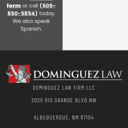
form
or call
(
505-
850-5854
)
today.
We also speak
Spanish.
DOMINGUEZ LAW FIRM LLC
2025 RIO GRANDE BLVD NW
ALBUQUERQUE, NM 87104