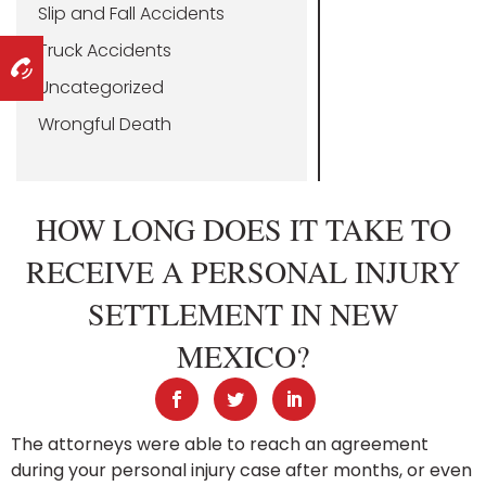
Slip and Fall Accidents
Truck Accidents
Uncategorized
Wrongful Death
HOW LONG DOES IT TAKE TO
RECEIVE A PERSONAL INJURY
SETTLEMENT IN NEW
MEXICO?
The attorneys were able to reach an agreement
during your personal injury case after months, or even