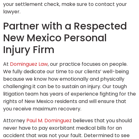
your settlement check, make sure to contact your
lawyer.
Partner with a Respected
New Mexico Personal
Injury Firm
At
Dominguez Law
, our practice focuses on people.
We fully dedicate our time to our clients’ well-being
because we know how emotionally and physically
challenging it can be to sustain an injury. Our tough
litigation team has years of experience fighting for the
rights of New Mexico residents and will ensure that
you receive maximum recovery.
Attorney
Paul M. Dominguez
believes that you should
never have to pay exorbitant medical bills for an
accident that was not your fault. Determined to see