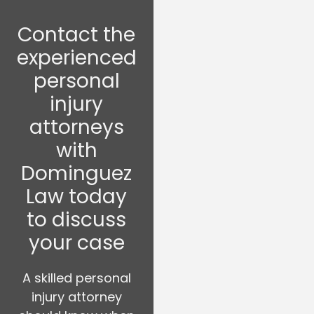
Contact the
experienced
personal
injury
attorneys
with
Dominguez
Law today
to discuss
your case
A skilled personal
injury attorney