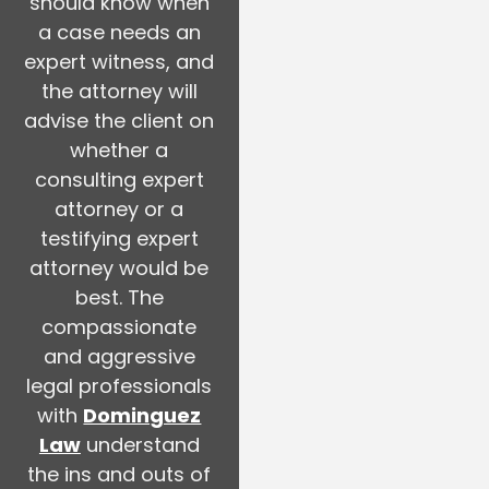
should know when
a case needs an
expert witness, and
the attorney will
advise the client on
whether a
consulting expert
attorney or a
testifying expert
attorney would be
best. The
compassionate
and aggressive
legal professionals
with
Dominguez
Law
understand
the ins and outs of