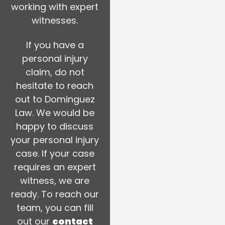
working with expert
witnesses.
If you have a
personal injury
claim, do not
hesitate to reach
out to Dominguez
Law. We would be
happy to discuss
your personal injury
case. If your case
requires an expert
witness, we are
ready. To reach our
team, you can fill
out our
contact