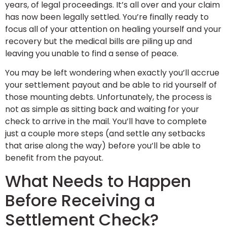
years, of legal proceedings. It’s all over and your claim
has now been legally settled. You’re finally ready to
focus all of your attention on healing yourself and your
recovery but the medical bills are piling up and
leaving you unable to find a sense of peace.
You may be left wondering when exactly you’ll accrue
your settlement payout and be able to rid yourself of
those mounting debts. Unfortunately, the process is
not as simple as sitting back and waiting for your
check to arrive in the mail. You’ll have to complete
just a couple more steps (and settle any setbacks
that arise along the way) before you’ll be able to
benefit from the payout.
What Needs to Happen
Before Receiving a
Settlement Check?