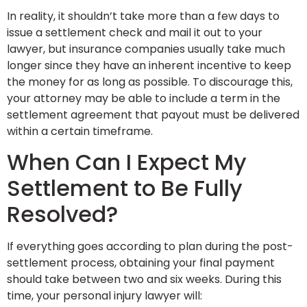
In reality, it shouldn’t take more than a few days to
issue a settlement check and mail it out to your
lawyer, but insurance companies usually take much
longer since they have an inherent incentive to keep
the money for as long as possible. To discourage this,
your attorney may be able to include a term in the
settlement agreement that payout must be delivered
within a certain timeframe.
When Can I Expect My
Settlement to Be Fully
Resolved?
If everything goes according to plan during the post-
settlement process, obtaining your final payment
should take between two and six weeks. During this
time, your personal injury lawyer will: