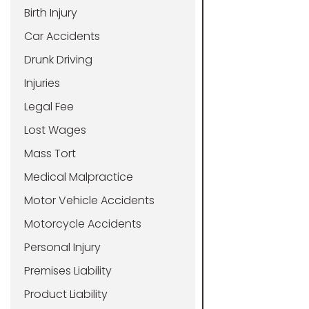
Birth Injury
Car Accidents
Drunk Driving
Injuries
Legal Fee
Lost Wages
Mass Tort
Medical Malpractice
Motor Vehicle Accidents
Motorcycle Accidents
Personal Injury
Premises Liability
Product Liability