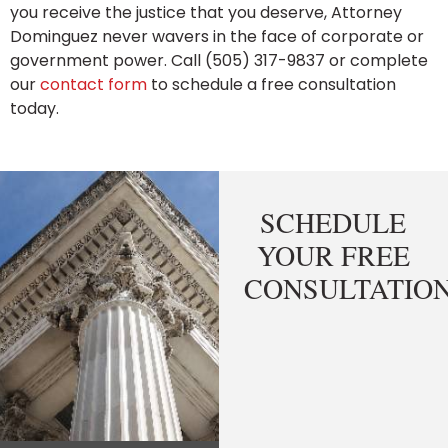
you receive the justice that you deserve, Attorney
Dominguez never wavers in the face of corporate or
government power. Call (505) 317-9837 or complete
our
contact form
to schedule a free consultation
today.
SCHEDULE
YOUR FREE
CONSULTATIO