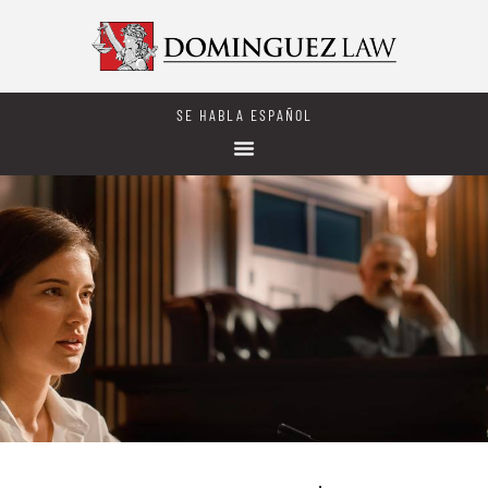
SE HABLA ESPAÑOL