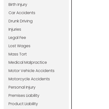
Birth Injury
Car Accidents
Drunk Driving
Injuries
Legal Fee
Lost Wages
Mass Tort
Medical Malpractice
Motor Vehicle Accidents
Motorcycle Accidents
Personal Injury
Premises Liability
Product Liability