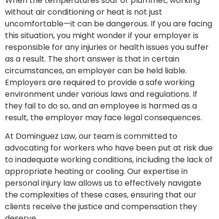
When the temperatures soar or plummet, working
without air conditioning or heat is not just
uncomfortable—it can be dangerous. If you are facing
this situation, you might wonder if your employer is
responsible for any injuries or health issues you suffer
as a result. The short answer is that in certain
circumstances, an employer can be held liable.
Employers are required to provide a safe working
environment under various laws and regulations. If
they fail to do so, and an employee is harmed as a
result, the employer may face legal consequences.
At Dominguez Law, our team is committed to
advocating for workers who have been put at risk due
to inadequate working conditions, including the lack of
appropriate heating or cooling. Our expertise in
personal injury law allows us to effectively navigate
the complexities of these cases, ensuring that our
clients receive the justice and compensation they
deserve.