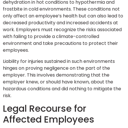
dehydration in hot conditions to hypothermia and
frostbite in cold environments. These conditions not
only affect an employee’s health but can also lead to
decreased productivity and increased accidents at
work. Employers must recognize the risks associated
with failing to provide a climate-controlled
environment and take precautions to protect their
employees.
Liability for injuries sustained in such environments
hinges on proving negligence on the part of the
employer. This involves demonstrating that the
employer knew, or should have known, about the
hazardous conditions and did nothing to mitigate the
risk.
Legal Recourse for
Affected Employees