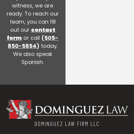
witness, we are
ready. To reach our
team, you can fill
out our
contact
form
or call
(
505-
850-5854
)
today.
We also speak
Spanish.
DOMINGUEZ LAW FIRM LLC