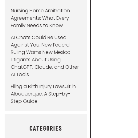
Nursing Home Arbitration
Agreements: What Every
Family Needs to Know
AI Chats Could Be Used
Against You: New Federal
Ruling Warns New Mexico
Litigants About Using
ChatGPT, Claude, and Other
AI Tools
Filing a Birth Injury Lawsuit in
Albuquerque: A Step-by-
Step Guide
CATEGORIES