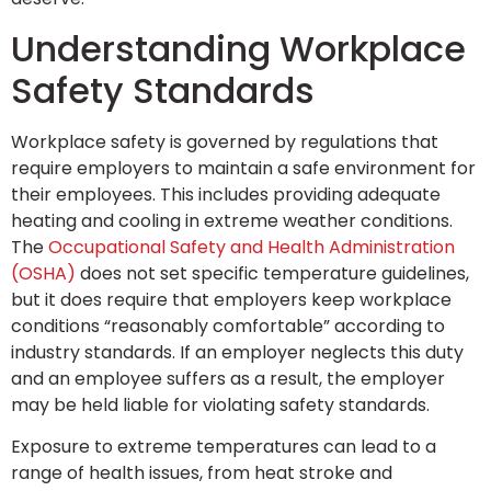
Understanding Workplace
Safety Standards
Workplace safety is governed by regulations that
require employers to maintain a safe environment for
their employees. This includes providing adequate
heating and cooling in extreme weather conditions.
The
Occupational Safety and Health Administration
(OSHA)
does not set specific temperature guidelines,
but it does require that employers keep workplace
conditions “reasonably comfortable” according to
industry standards. If an employer neglects this duty
and an employee suffers as a result, the employer
may be held liable for violating safety standards.
Exposure to extreme temperatures can lead to a
range of health issues, from heat stroke and