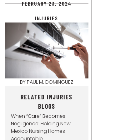
FEBRUARY 23, 2024
INJURIES
BY
PAUL M. DOMINGUEZ
RELATED INJURIES
BLOGS
When “Care” Becomes
Negligence: Holding New
Mexico Nursing Homes
Accountable