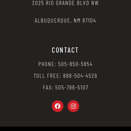
2025 RIO GRANDE BLVD NW
ALBUQUERQUE, NM 87104
CONTACT
PHONE: 505-850-5854
TOLL FREE: 888-504-4529
FAX: 505-796-5107