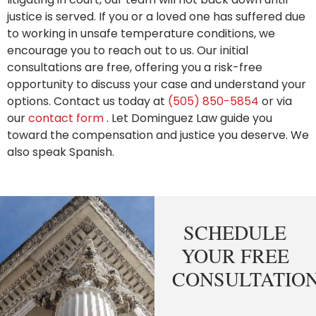
justice is served. If you or a loved one has suffered due
to working in unsafe temperature conditions, we
encourage you to reach out to us. Our initial
consultations are free, offering you a risk-free
opportunity to discuss your case and understand your
options. Contact us today at
(505) 850-5854
or via
our
contact form
. Let Dominguez Law guide you
toward the compensation and justice you deserve. We
also speak Spanish.
SCHEDULE
YOUR FREE
CONSULTATIO