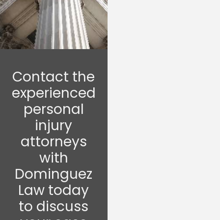
Contact the
experienced
personal
injury
attorneys
with
Dominguez
Law today
to discuss