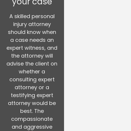
your case
A skilled personal
injury attorney
should know when
a case needs an
expert witness, and
the attorney will
advise the client on
whether a
consulting expert
attorney or a
testifying expert
attorney would be
best. The
compassionate
and aggressive