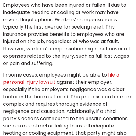
Employees who have been injured or fallen ill due to
inadequate heating or cooling at work may have
several legal options. Workers’ compensation is
typically the first avenue for seeking relief. This
insurance provides benefits to employees who are
injured on the job, regardless of who was at fault.
However, workers’ compensation might not cover all
expenses related to the injury, such as full lost wages
or pain and suffering.
In some cases, employees might be able to
file a
personal injury lawsuit
against their employer,
especially if the employer’s negligence was a clear
factor in the harm suffered. This process can be more
complex and requires thorough evidence of
negligence and causation. Additionally, if a third
party’s actions contributed to the unsafe conditions,
such as a contractor failing to install adequate
heating or cooling equipment, that party might also