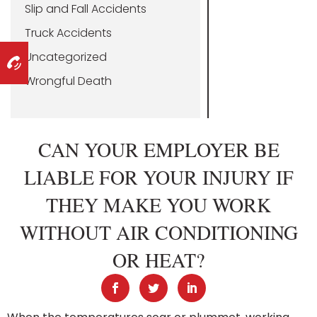
Slip and Fall Accidents
Truck Accidents
Uncategorized
Wrongful Death
CAN YOUR EMPLOYER BE
LIABLE FOR YOUR INJURY IF
THEY MAKE YOU WORK
WITHOUT AIR CONDITIONING
OR HEAT?