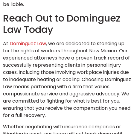
be liable.
Reach Out to Dominguez
Law Today
At
Dominguez Law
, we are dedicated to standing up
for the rights of workers throughout New Mexico. Our
experienced attorneys have a proven track record of
successfully representing clients in personal injury
cases, including those involving workplace injuries due
to inadequate heating or cooling. Choosing Dominguez
Law means partnering with a firm that values
compassionate service and aggressive advocacy. We
are committed to fighting for what is best for you,
ensuring that you receive the compensation you need
for a full recovery.
Whether negotiating with insurance companies or
litigating in court, our team will not back down until