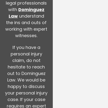
legal professionals
with
Dominguez
Law
understand
the ins and outs of
working with expert
witnesses.
If you have a
personal injury
claim, do not
hesitate to reach
out to Dominguez
Law. We would be
happy to discuss
your personal injury
case. If your case
requires an expert