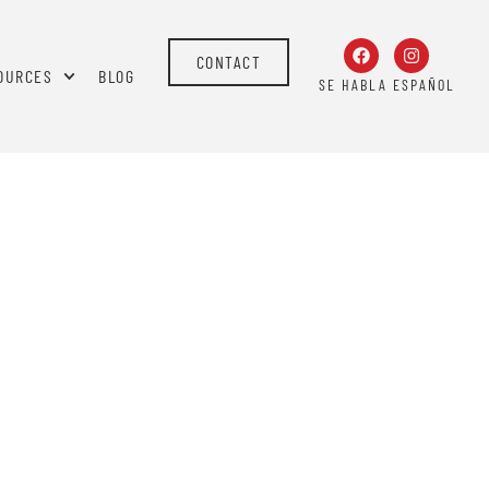
CONTACT
OURCES
BLOG
SE HABLA ESPAÑOL