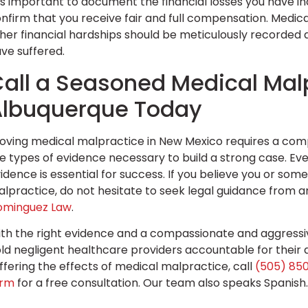
 is important to document the financial losses you have i
nfirm that you receive fair and full compensation. Medica
her financial hardships should be meticulously recorde
ve suffered.
all a Seasoned Medical Malp
Albuquerque Today
oving medical malpractice in New Mexico requires a com
e types of evidence necessary to build a strong case. Eve
idence is essential for success. If you believe you or so
lpractice, do not hesitate to seek legal guidance from 
ominguez Law
.
th the right evidence and a compassionate and aggressiv
ld negligent healthcare providers accountable for their a
ffering the effects of medical malpractice, call
(505) 85
orm
for a free consultation. Our team also speaks Spanish