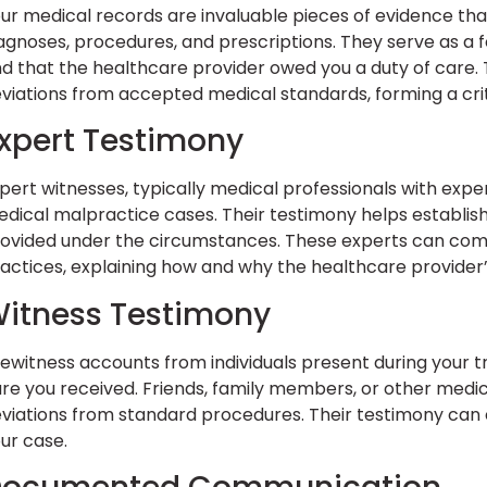
ur medical records are invaluable pieces of evidence that
agnoses, procedures, and prescriptions. They serve as a 
d that the healthcare provider owed you a duty of care.
viations from accepted medical standards, forming a crit
xpert Testimony
pert witnesses, typically medical professionals with experti
dical malpractice cases. Their testimony helps establis
ovided under the circumstances. These experts can com
actices, explaining how and why the healthcare provider
itness Testimony
ewitness accounts from individuals present during your t
re you received. Friends, family members, or other medi
viations from standard procedures. Their testimony can
ur case.