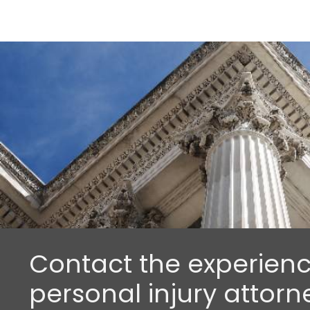
Contact the experien
personal injury attorn