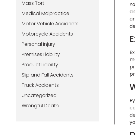
Mass Tort
Yo
di
Medical Malpractice
an
Motor Vehicle Accidents
de
Motorcycle Accidents
E
Personal Injury
Ex
Premises Liability
me
Product Liability
pr
pr
Slip and Fall Accidents
W
Truck Accidents
Uncategorized
Ey
Wrongful Death
ca
de
yo