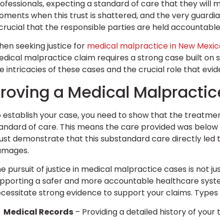
ofessionals, expecting a standard of care that they will m
ments when this trust is shattered, and the very guardia
 crucial that the responsible parties are held accountab
en seeking justice for
medical malpractice in New Mexic
dical malpractice claim requires a strong case built on
e intricacies of these cases and the crucial role that evi
roving a Medical Malpracti
 establish your case, you need to show that the treatme
andard of care. This means the care provided was below w
st demonstrate that this substandard care directly led t
amages.
e pursuit of justice in medical malpractice cases is not j
pporting a safer and more accountable healthcare system
cessitate strong evidence to support your claims. Types
Medical Records
– Providing a detailed history of your