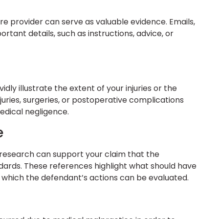
 provider can serve as valuable evidence. Emails,
tant details, such as instructions, advice, or
dly illustrate the extent of your injuries or the
njuries, surgeries, or postoperative complications
edical negligence.
e
r research can support your claim that the
ards. These references highlight what should have
t which the defendant’s actions can be evaluated.