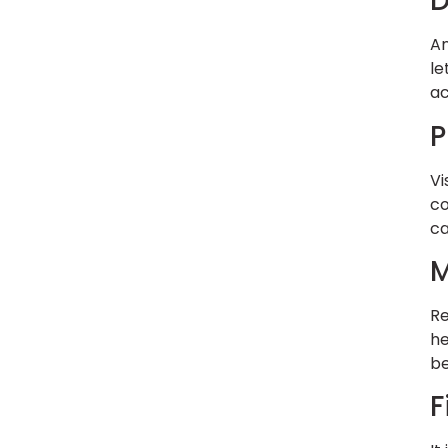
An
le
ac
P
Vi
co
ca
M
Re
he
be
F