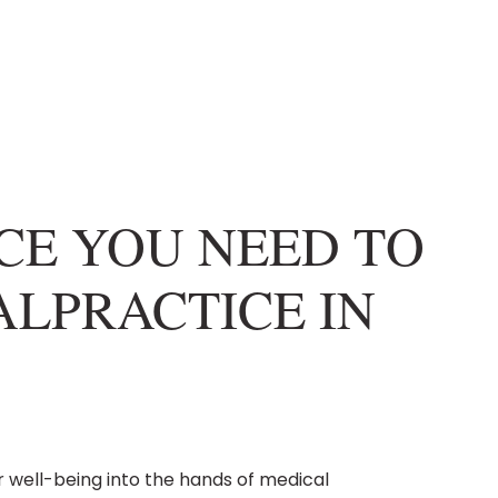
NCE YOU NEED TO
LPRACTICE IN
r well-being into the hands of medical