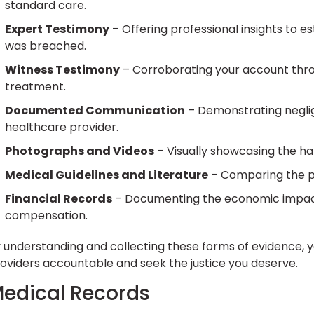
standard care.
Expert Testimony
– Offering professional insights to e
was breached.
Witness Testimony
– Corroborating your account thr
treatment.
Documented Communication
– Demonstrating negli
healthcare provider.
Photographs and Videos
– Visually showcasing the h
Medical Guidelines and Literature
– Comparing the pr
Financial Records
– Documenting the economic impact 
compensation.
 understanding and collecting these forms of evidence, y
oviders accountable and seek the justice you deserve.
edical Records