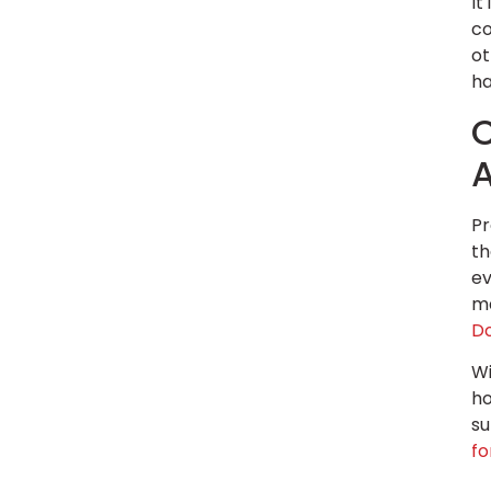
It
co
ot
ha
C
Pr
th
ev
ma
D
Wi
ho
su
f