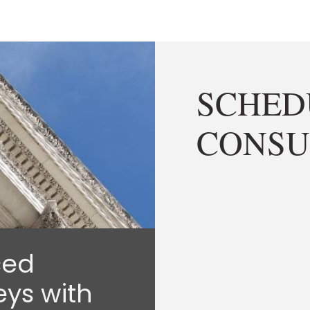
SCHED
CONSU
ced
eys with