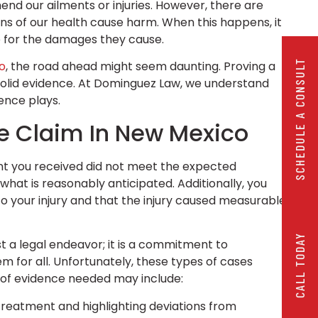
end our ailments or injuries. However, there are
ns of our health cause harm. When this happens, it
le for the damages they cause.
SCHEDULE A CONSULT
o
, the road ahead might seem daunting. Proving a
 solid evidence. At Dominguez Law, we understand
dence plays.
ce Claim In New Mexico
nt you received did not meet the expected
hat is reasonably anticipated. Additionally, you
o your injury and that the injury caused measurable
CALL TODAY
ust a legal endeavor; it is a commitment to
 for all. Unfortunately, these types of cases
 of evidence needed may include:
 treatment and highlighting deviations from