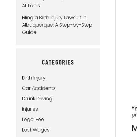
AI Tools
Filing a Birth Injury Lawsuit in
Albuquerque: A Step-by-Step
Guide
CATEGORIES
Birth Injury
Car Accidents
Drunk Driving
By
Injuries
pr
Legal Fee
M
Lost Wages