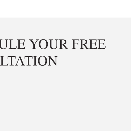
ULE YOUR FREE
LTATION