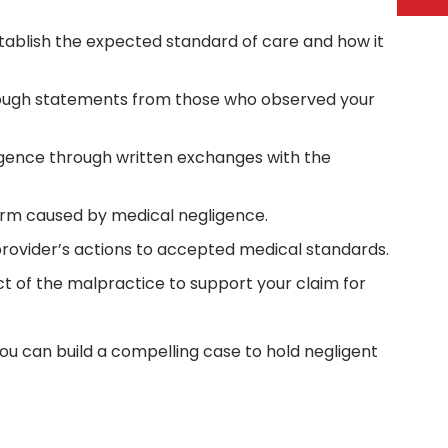
stablish the expected standard of care and how it
ough statements from those who observed your
gence through written exchanges with the
arm caused by medical negligence.
ovider’s actions to accepted medical standards.
of the malpractice to support your claim for
ou can build a compelling case to hold negligent