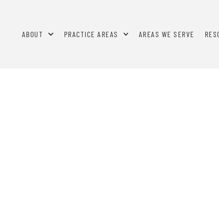
ABOUT
PRACTICE AREAS
AREAS WE SERVE
RES