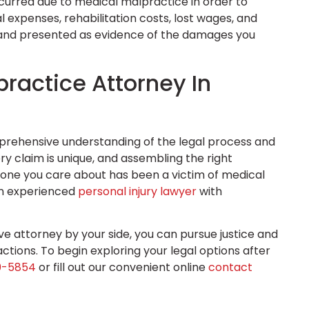
ncurred due to medical malpractice in order to
l expenses, rehabilitation costs, lost wages, and
d and presented as evidence of the damages you
ractice Attorney In
prehensive understanding of the legal process and
ry claim is unique, and assembling the right
meone you care about has been a victim of medical
an experienced
personal injury lawyer
with
e attorney by your side, you can pursue justice and
ctions. To begin exploring your legal options after
0-5854
or fill out our convenient online
contact
.