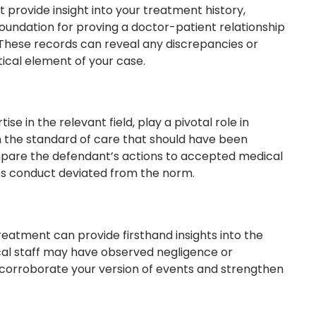
 provide insight into your treatment history,
foundation for proving a doctor-patient relationship
 These records can reveal any discrepancies or
ical element of your case.
se in the relevant field, play a pivotal role in
h the standard of care that should have been
pare the defendant’s actions to accepted medical
’s conduct deviated from the norm.
reatment can provide firsthand insights into the
cal staff may have observed negligence or
 corroborate your version of events and strengthen