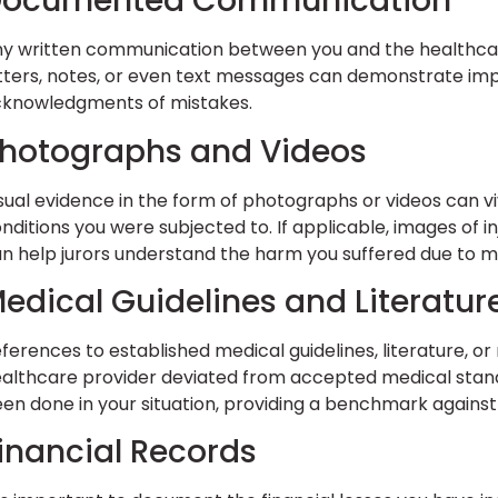
Documented Communication
y written communication between you and the healthcare
tters, notes, or even text messages can demonstrate impor
knowledgments of mistakes.
hotographs and Videos
sual evidence in the form of photographs or videos can vivi
nditions you were subjected to. If applicable, images of i
n help jurors understand the harm you suffered due to m
edical Guidelines and Literatur
ferences to established medical guidelines, literature, o
althcare provider deviated from accepted medical stand
en done in your situation, providing a benchmark agains
inancial Records