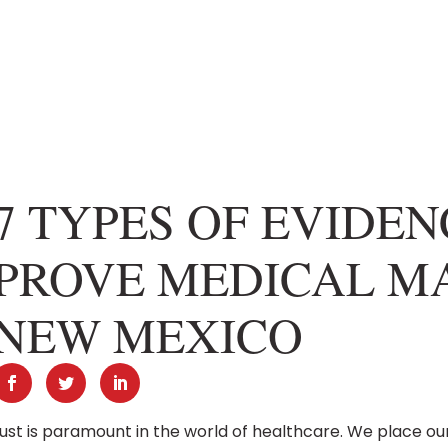
7 TYPES OF EVIDE
PROVE MEDICAL MA
NEW MEXICO
ust is paramount in the world of healthcare. We place ou