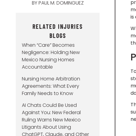
pr
BY
PAUL M. DOMINGUEZ
mo
is
RELATED INJURIES
Wh
BLOGS
me
th
When “Care” Becomes
Negligence: Holding New
P
Mexico Nursing Homes
Accountable
To
st
Nursing Home Arbitration
mu
Agreements: What Every
d
Family Needs to Know
Th
AI Chats Could Be Used
su
Against You: New Federal
ne
Ruling Warns New Mexico
Litigants About Using
ChatGPT, Claude, and Other