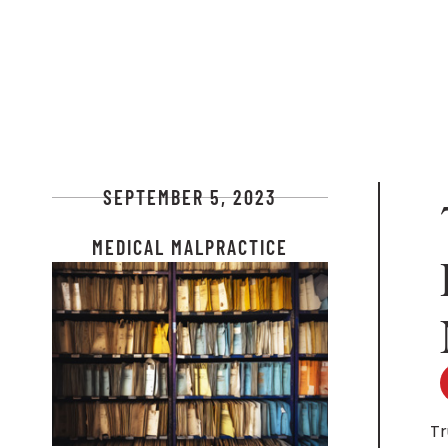
SEPTEMBER 5, 2023
MEDICAL MALPRACTICE
Tr