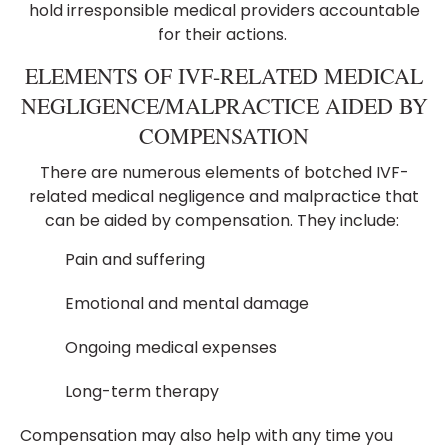
hold irresponsible medical providers accountable
for their actions.
ELEMENTS OF IVF-RELATED MEDICAL
NEGLIGENCE/MALPRACTICE AIDED BY
COMPENSATION
There are numerous elements of botched IVF-
related medical negligence and malpractice that
can be aided by compensation. They include:
Pain and suffering
Emotional and mental damage
Ongoing medical expenses
Long-term therapy
Compensation may also help with any time you