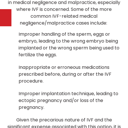
in medical negligence and malpractice, especially
where IVF is concerned. Some of the more
common IVF-related medical
negligence/malpractice cases include:
Improper handling of the sperm, eggs or
embryo, leading to the wrong embryo being
implanted or the wrong sperm being used to
fertilize the eggs.
Inappropriate or erroneous medications
prescribed before, during or after the IVF
procedure.
Improper implantation technique, leading to
ectopic pregnancy and/or loss of the
pregnancy.
Given the precarious nature of IVF and the
significant expense associated with this option, it is