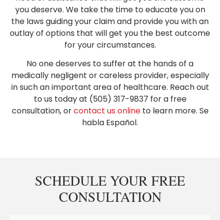
you deserve. We take the time to educate you on
the laws guiding your claim and provide you with an
outlay of options that will get you the best outcome
for your circumstances.
No one deserves to suffer at the hands of a
medically negligent or careless provider, especially
in such an important area of healthcare. Reach out
to us today at (505) 317-9837 for a free
consultation, or
contact us online
to learn more. Se
habla Español.
SCHEDULE YOUR FREE
CONSULTATION