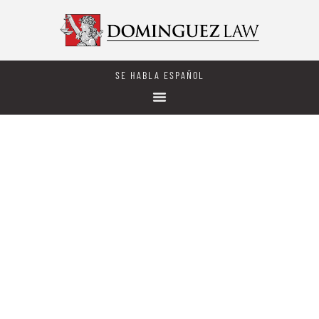
SE HABLA ESPAÑOL