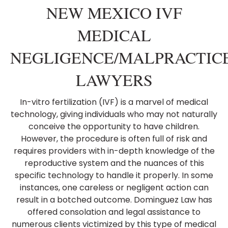
NEW MEXICO IVF
MEDICAL
NEGLIGENCE/MALPRACTIC
LAWYERS
In-vitro fertilization (IVF) is a marvel of medical
technology, giving individuals who may not naturally
conceive the opportunity to have children.
However, the procedure is often full of risk and
requires providers with in-depth knowledge of the
reproductive system and the nuances of this
specific technology to handle it properly. In some
instances, one careless or negligent action can
result in a botched outcome. Dominguez Law has
offered consolation and legal assistance to
numerous clients victimized by this type of medical