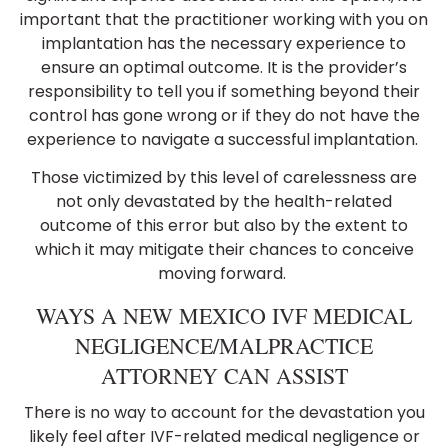
important that the practitioner working with you on
implantation has the necessary experience to
ensure an optimal outcome. It is the provider’s
responsibility to tell you if something beyond their
control has gone wrong or if they do not have the
experience to navigate a successful implantation.
Those victimized by this level of carelessness are
not only devastated by the health-related
outcome of this error but also by the extent to
which it may mitigate their chances to conceive
moving forward.
WAYS A NEW MEXICO IVF MEDICAL
NEGLIGENCE/MALPRACTICE
ATTORNEY CAN ASSIST
There is no way to account for the devastation you
likely feel after IVF-related medical negligence or