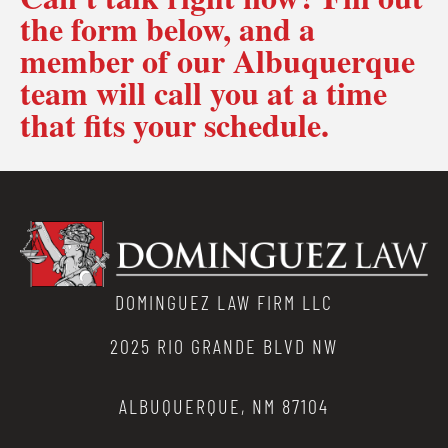
the form below, and a
member of our Albuquerque
team will call you at a time
that fits your schedule.
DOMINGUEZ LAW FIRM LLC
2025 RIO GRANDE BLVD NW
ALBUQUERQUE, NM 87104