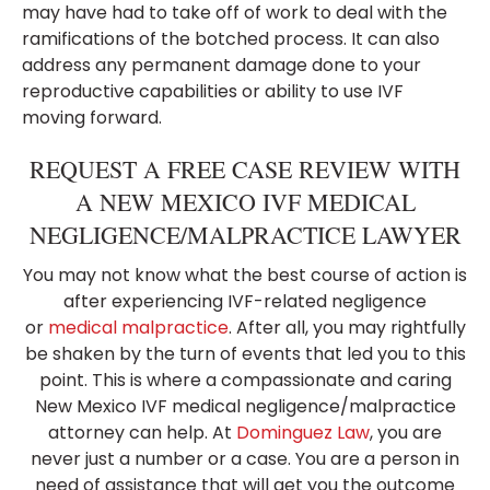
may have had to take off of work to deal with the
ramifications of the botched process. It can also
address any permanent damage done to your
reproductive capabilities or ability to use IVF
moving forward.
REQUEST A FREE CASE REVIEW WITH
A NEW MEXICO IVF MEDICAL
NEGLIGENCE/MALPRACTICE LAWYER
You may not know what the best course of action is
after experiencing IVF-related negligence
or
medical malpractice
. After all, you may rightfully
be shaken by the turn of events that led you to this
point. This is where a compassionate and caring
New Mexico IVF medical negligence/malpractice
attorney can help. At
Dominguez Law
, you are
never just a number or a case. You are a person in
need of assistance that will get you the outcome