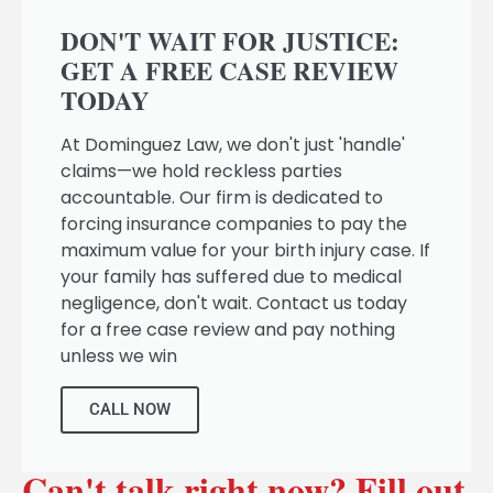
DON'T WAIT FOR JUSTICE:
GET A FREE CASE REVIEW
TODAY
At Dominguez Law, we don't just 'handle'
claims—we hold reckless parties
accountable. Our firm is dedicated to
forcing insurance companies to pay the
maximum value for your birth injury case. If
your family has suffered due to medical
negligence, don't wait. Contact us today
for a free case review and pay nothing
unless we win
CALL NOW
Can't talk right now? Fill out