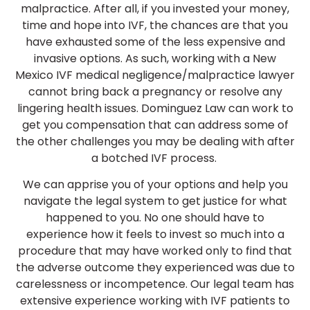
malpractice. After all, if you invested your money,
time and hope into IVF, the chances are that you
have exhausted some of the less expensive and
invasive options. As such, working with a New
Mexico IVF medical negligence/malpractice lawyer
cannot bring back a pregnancy or resolve any
lingering health issues. Dominguez Law can work to
get you compensation that can address some of
the other challenges you may be dealing with after
a botched IVF process.
We can apprise you of your options and help you
navigate the legal system to get justice for what
happened to you. No one should have to
experience how it feels to invest so much into a
procedure that may have worked only to find that
the adverse outcome they experienced was due to
carelessness or incompetence. Our legal team has
extensive experience working with IVF patients to