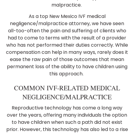
malpractice.
As a top New Mexico IVF medical
negligence/malpractice attorney, we have seen
all-too-often the pain and suffering of clients who
had to come to terms with the result of a provider
who has not performed their duties correctly. While
compensation can help in many ways, rarely does it
ease the raw pain of those outcomes that mean
permanent loss of the ability to have children using
this approach.
COMMON IVF-RELATED MEDICAL
NEGLIGENCE/MALPRACTICE
Reproductive technology has come a long way
over the years, offering many individuals the option
to have children when such a path did not exist
prior. However, this technology has also led to a rise