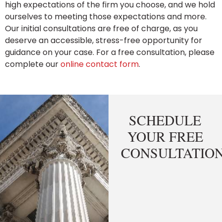
high expectations of the firm you choose, and we hold
ourselves to meeting those expectations and more.
Our initial consultations are free of charge, as you
deserve an accessible, stress-free opportunity for
guidance on your case. For a free consultation, please
complete our
online contact form
.
SCHEDULE
YOUR FREE
CONSULTATIO