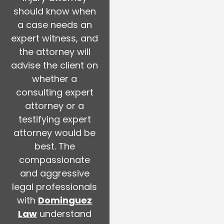
should know when
a case needs an
expert witness, and
the attorney will
advise the client on
whether a
consulting expert
attorney or a
testifying expert
attorney would be
best. The
compassionate
and aggressive
legal professionals
with
Dominguez
Law
understand