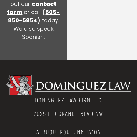
out our
contact
form
or call
(
505-
850-5854
)
today.
We also speak
Spanish.
DOMINGUEZ LAW FIRM LLC
2025 RIO GRANDE BLVD NW
ALBUQUERQUE, NM 87104