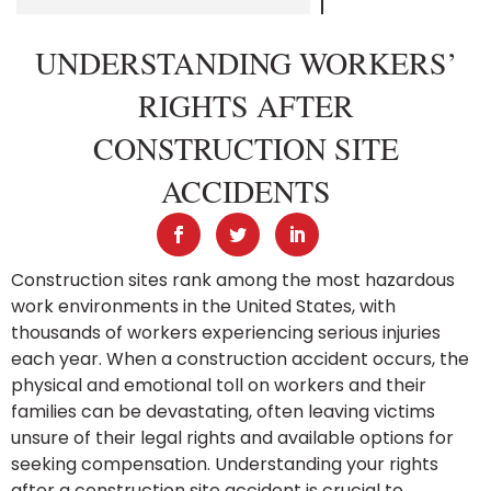
UNDERSTANDING WORKERS’
RIGHTS AFTER
CONSTRUCTION SITE
ACCIDENTS
Construction sites rank among the most hazardous
work environments in the United States, with
thousands of workers experiencing serious injuries
each year. When a construction accident occurs, the
physical and emotional toll on workers and their
families can be devastating, often leaving victims
unsure of their legal rights and available options for
seeking compensation. Understanding your rights
after a construction site accident is crucial to