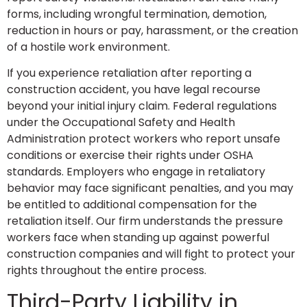
forms, including wrongful termination, demotion,
reduction in hours or pay, harassment, or the creation
of a hostile work environment.
If you experience retaliation after reporting a
construction accident, you have legal recourse
beyond your initial injury claim. Federal regulations
under the Occupational Safety and Health
Administration protect workers who report unsafe
conditions or exercise their rights under OSHA
standards. Employers who engage in retaliatory
behavior may face significant penalties, and you may
be entitled to additional compensation for the
retaliation itself. Our firm understands the pressure
workers face when standing up against powerful
construction companies and will fight to protect your
rights throughout the entire process.
Third-Party Liability in