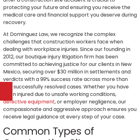
protecting your future and ensuring you receive the
medical care and financial support you deserve during
recovery.
At Dominguez Law, we recognize the complex
challenges that construction workers face when
dealing with workplace injuries. Since our founding in
2012, our boutique injury litigation firm has been
committed to achieving justice for our clients in New
Mexico, securing over $30 million in settlements and
verdicts with a 99% success rate across more than
300 successfully resolved cases. Whether you have
been injured due to unsafe working conditions,
defective equipment
, or employer negligence, our
compassionate and aggressive approach ensures you
receive legal guidance at every step of your case.
Common Types of