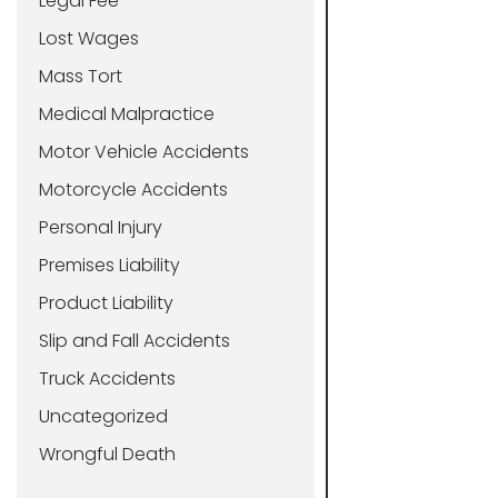
Legal Fee
Lost Wages
Mass Tort
Medical Malpractice
Motor Vehicle Accidents
Motorcycle Accidents
Personal Injury
Premises Liability
Product Liability
Slip and Fall Accidents
Truck Accidents
Uncategorized
Wrongful Death