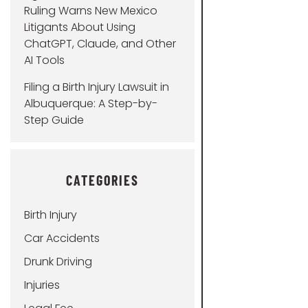
Ruling Warns New Mexico
Litigants About Using
ChatGPT, Claude, and Other
AI Tools
Filing a Birth Injury Lawsuit in
Albuquerque: A Step-by-
Step Guide
CATEGORIES
Birth Injury
Car Accidents
Drunk Driving
Injuries