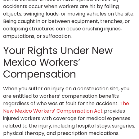
accidents occur when workers are hit by falling
objects, swinging loads, or moving vehicles on the site.
Being caught in or between equipment, trenches, or
collapsing structures can cause crushing injuries,
amputations, or suffocation.
Your Rights Under New
Mexico Workers’
Compensation
When you suffer an injury on a construction site, you
are entitled to workers’ compensation benefits
regardless of who was at fault for the accident.
The
New Mexico Workers’ Compensation Act
provides
injured workers with coverage for medical expenses
related to the injury, including hospital stays, surgeries,
physical therapy, and prescription medications.