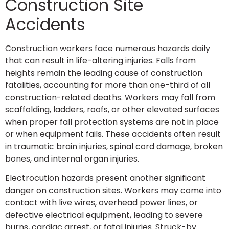
Construction Site
Accidents
Construction workers face numerous hazards daily
that can result in life-altering injuries. Falls from
heights remain the leading cause of construction
fatalities, accounting for more than one-third of all
construction-related deaths. Workers may fall from
scaffolding, ladders, roofs, or other elevated surfaces
when proper fall protection systems are not in place
or when equipment fails. These accidents often result
in traumatic brain injuries, spinal cord damage, broken
bones, and internal organ injuries.
Electrocution hazards present another significant
danger on construction sites. Workers may come into
contact with live wires, overhead power lines, or
defective electrical equipment, leading to severe
burns, cardiac arrest, or fatal injuries. Struck-by