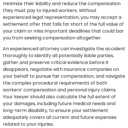
minimize their liability and reduce the compensation
they must pay to injured workers. Without
experienced legal representation, you may accept a
settlement offer that falls far short of the full value of
your claim or miss important deadlines that could bar
you from seeking compensation altogether.
An experienced attorney can investigate the accident
thoroughly to identify all potentially liable parties,
gather and preserve critical evidence before it
disappears, negotiate with insurance companies on
your behalf to pursue fair compensation, and navigate
the complex procedural requirements of both
workers’ compensation and personal injury claims.
Your lawyer should also calculate the full extent of
your damages, including future medical needs and
long-term disability, to ensure your settlement
adequately covers all current and future expenses
related to your injuries.