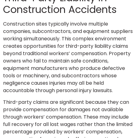
Construction Accidents
Construction sites typically involve multiple
companies, subcontractors, and equipment suppliers
working simultaneously. This complex environment
creates opportunities for third-party liability claims
beyond traditional workers’ compensation. Property
owners who fail to maintain safe conditions,
equipment manufacturers who produce defective
tools or machinery, and subcontractors whose
negligence causes injuries may all be held
accountable through personal injury lawsuits.
Third-party claims are significant because they can
provide compensation for damages not available
through workers’ compensation. These may include
full recovery for all lost wages rather than the limited
percentage provided by workers’ compensation,