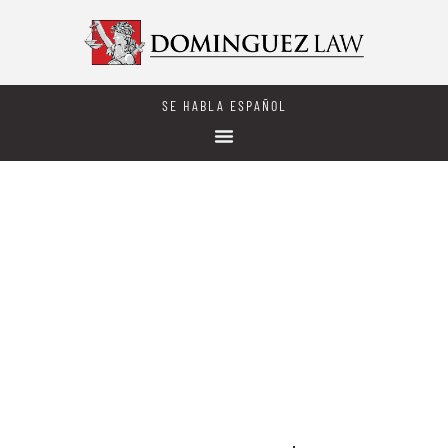
SE HABLA ESPAÑOL