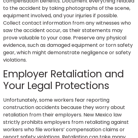
compensation benefits. Document everything related
to the accident by taking photographs of the scene,
equipment involved, and your injuries if possible.
Collect contact information from any witnesses who
saw the accident occur, as their statements may
prove valuable to your case. Preserve any physical
evidence, such as damaged equipment or torn safety
gear, which might demonstrate negligence or safety
violations.
Employer Retaliation and
Your Legal Protections
Unfortunately, some workers fear reporting
construction accidents because they worry about
retaliation from their employers. New Mexico law
strictly prohibits employers from retaliating against
workers who file workers’ compensation claims or
report safety violations. Retaliation can take many