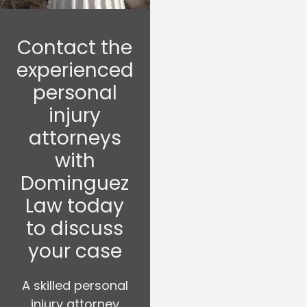
Contact the
experienced
personal
injury
attorneys
with
Dominguez
Law today
to discuss
your case
A skilled personal
injury attorney