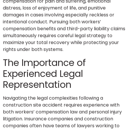
compensation for pain and suffering, emotional
distress, loss of enjoyment of life, and punitive
damages in cases involving especially reckless or
intentional conduct. Pursuing both workers’
compensation benefits and third-party liability claims
simultaneously requires careful legal strategy to
maximize your total recovery while protecting your
rights under both systems.
The Importance of
Experienced Legal
Representation
Navigating the legal complexities following a
construction site accident requires experience with
both workers’ compensation law and personal injury
litigation. Insurance companies and construction
companies often have teams of lawyers working to