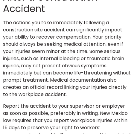
Accident
The actions you take immediately following a
construction site accident can significantly impact
your ability to recover compensation. Your priority
should always be seeking medical attention, even if
your injuries seem minor at the time. Some serious
injuries, such as internal bleeding or traumatic brain
injuries, may not present obvious symptoms
immediately but can become life-threatening without
prompt treatment. Medical documentation also
creates an official record linking your injuries directly
to the workplace accident.
Report the accident to your supervisor or employer
as soon as possible, preferably in writing. New Mexico
law requires that you report workplace injuries within
15 days to preserve your right to workers’