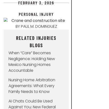
FEBRUARY 3, 2026
PERSONAL INJURY
BY
PAUL M. DOMINGUEZ
RELATED INJURIES
BLOGS
When “Care” Becomes
Negligence: Holding New
Mexico Nursing Homes
Accountable
Nursing Home Arbitration
Agreements: What Every
Family Needs to Know
AI Chats Could Be Used
Against You: New Federal