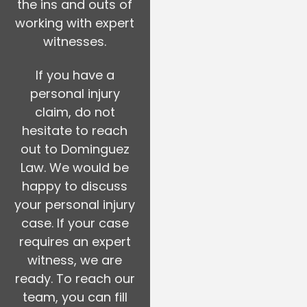
the ins and outs of
working with expert
witnesses.
If you have a
personal injury
claim, do not
hesitate to reach
out to Dominguez
Law. We would be
happy to discuss
your personal injury
case. If your case
requires an expert
witness, we are
ready. To reach our
team, you can fill