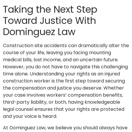
Taking the Next Step
Toward Justice With
Dominguez Law
Construction site accidents can dramatically alter the
course of your life, leaving you facing mounting
medical bills, lost income, and an uncertain future.
However, you do not have to navigate this challenging
time alone. Understanding your rights as an injured
construction worker is the first step toward securing
the compensation and justice you deserve. Whether
your case involves workers’ compensation benefits,
third-party liability, or both, having knowledgeable
legal counsel ensures that your rights are protected
and your voice is heard.
At Dominguez Law, we believe you should always have