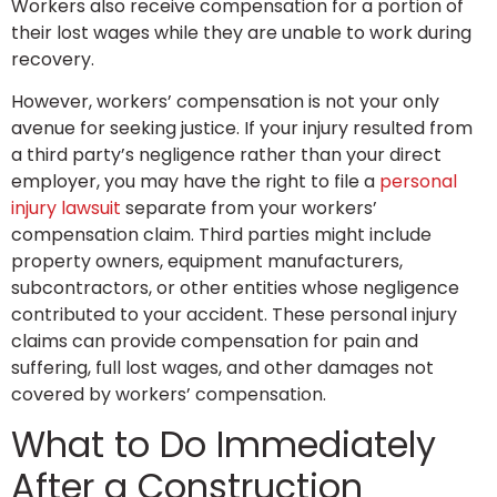
Workers also receive compensation for a portion of
their lost wages while they are unable to work during
recovery.
However, workers’ compensation is not your only
avenue for seeking justice. If your injury resulted from
a third party’s negligence rather than your direct
employer, you may have the right to file a
personal
injury lawsuit
separate from your workers’
compensation claim. Third parties might include
property owners, equipment manufacturers,
subcontractors, or other entities whose negligence
contributed to your accident. These personal injury
claims can provide compensation for pain and
suffering, full lost wages, and other damages not
covered by workers’ compensation.
What to Do Immediately
After a Construction